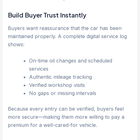
Build Buyer Trust Instantly
Buyers want reassurance that the car has been
maintained properly. A complete digital service log
shows:
On-time oil changes and scheduled
services
Authentic mileage tracking
Verified workshop visits
No gaps or missing intervals
Because every entry can be verified, buyers feel
more secure—making them more willing to pay a
premium for a well-cared-for vehicle.