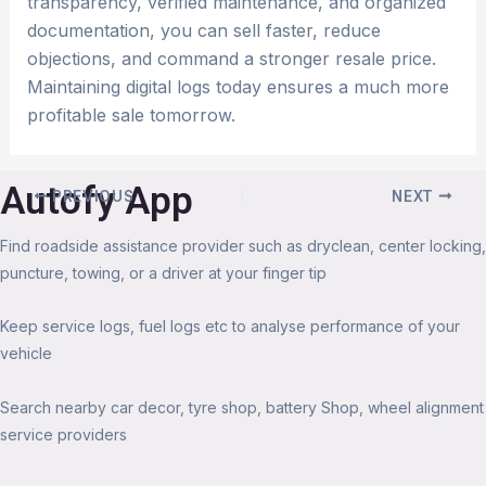
transparency, verified maintenance, and organized
documentation, you can sell faster, reduce
objections, and command a stronger resale price.
Maintaining digital logs today ensures a much more
profitable sale tomorrow.
Autofy App
PREVIOUS
NEXT
Find roadside assistance provider such as dryclean, center locking,
puncture, towing, or a driver at your finger tip
Keep service logs, fuel logs etc to analyse performance of your
vehicle
Search nearby car decor, tyre shop, battery Shop, wheel alignment
service providers