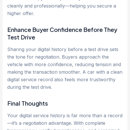
cleanly and professionally—helping you secure a
higher offer.
Enhance Buyer Confidence Before They
Test Drive
Sharing your digital history before a test drive sets
the tone for negotiation. Buyers approach the
vehicle with more confidence, reducing tension and
making the transaction smoother. A car with a clean
digital service record also feels more trustworthy
during the test drive.
Final Thoughts
Your digital service history is far more than a record
—it’s a negotiation advantage. With complete