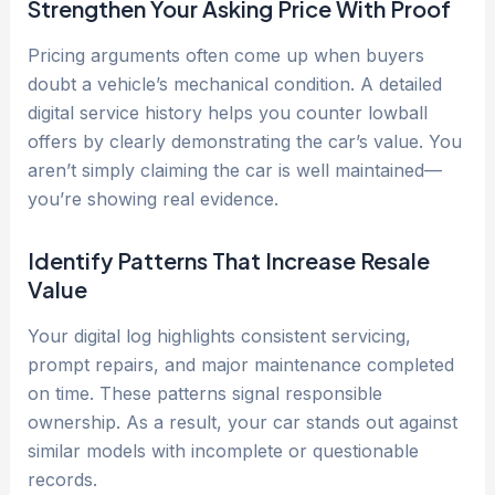
Strengthen Your Asking Price With Proof
Pricing arguments often come up when buyers
doubt a vehicle’s mechanical condition. A detailed
digital service history helps you counter lowball
offers by clearly demonstrating the car’s value. You
aren’t simply claiming the car is well maintained—
you’re showing real evidence.
Identify Patterns That Increase Resale
Value
Your digital log highlights consistent servicing,
prompt repairs, and major maintenance completed
on time. These patterns signal responsible
ownership. As a result, your car stands out against
similar models with incomplete or questionable
records.