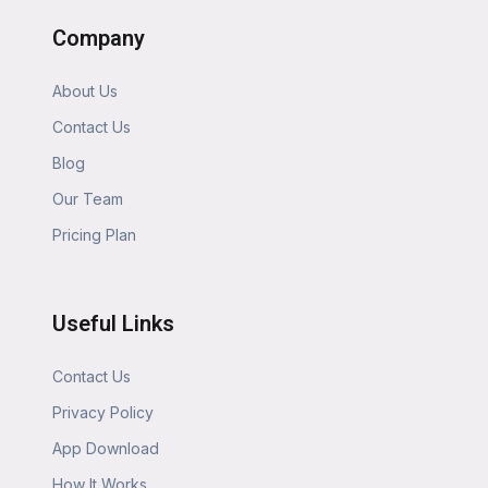
Company
About Us
Contact Us
Blog
Our Team
Pricing Plan
Useful Links
Contact Us
Privacy Policy
App Download
How It Works