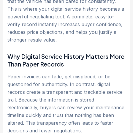
that the vehicle has been cared for consistently.
This is where your digital service history becomes a
powerful negotiating tool. A complete, easy-to-
verify record instantly increases buyer confidence,
reduces price objections, and helps you justify a
stronger resale value.
Why Digital Service History Matters More
Than Paper Records
Paper invoices can fade, get misplaced, or be
questioned for authenticity. In contrast, digital
records create a transparent and trackable service
trail. Because the information is stored
electronically, buyers can review your maintenance
timeline quickly and trust that nothing has been
altered. This transparency often leads to faster
decisions and fewer negotiations.