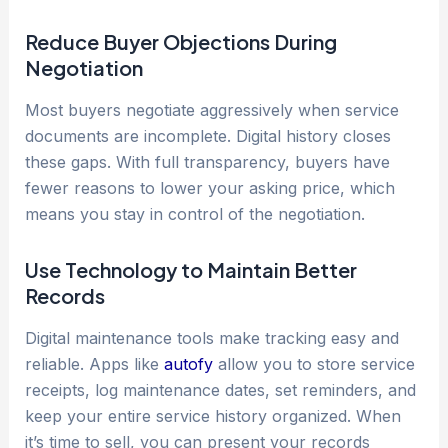
Reduce Buyer Objections During
Negotiation
Most buyers negotiate aggressively when service
documents are incomplete. Digital history closes
these gaps. With full transparency, buyers have
fewer reasons to lower your asking price, which
means you stay in control of the negotiation.
Use Technology to Maintain Better
Records
Digital maintenance tools make tracking easy and
reliable. Apps like
autofy
allow you to store service
receipts, log maintenance dates, set reminders, and
keep your entire service history organized. When
it’s time to sell, you can present your records