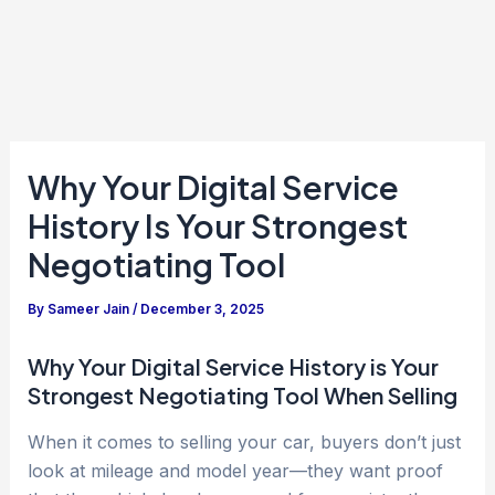
Why Your Digital Service
History Is Your Strongest
Negotiating Tool
By
Sameer Jain
/
December 3, 2025
Why Your Digital Service History is Your
Strongest Negotiating Tool When Selling
When it comes to selling your car, buyers don’t just
look at mileage and model year—they want proof