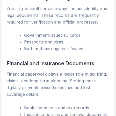
Your digital vault should always include identity and
legal documents. These records are frequently
required for verification and official processes.
Government-issued ID cards
Passports and visas
Birth and marriage certificates
Financial and Insurance Documents
Financial paperwork plays a major role in tax filing,
claims, and long-term planning. Storing these
digitally prevents missed deadlines and lost
coverage details.
Bank statements and tax records
Insurance policies and renewal documents