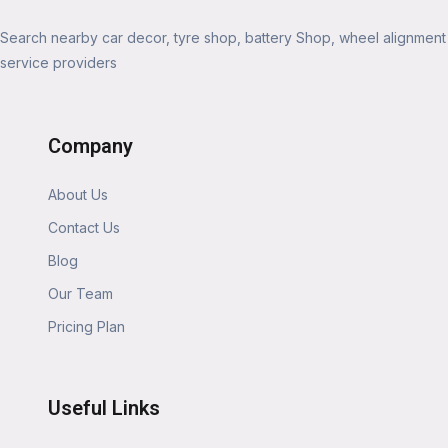
Search nearby car decor, tyre shop, battery Shop, wheel alignment
service providers
Company
About Us
Contact Us
Blog
Our Team
Pricing Plan
Useful Links