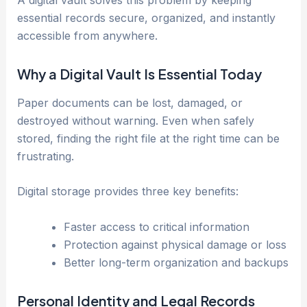
essential records secure, organized, and instantly
accessible from anywhere.
Why a Digital Vault Is Essential Today
Paper documents can be lost, damaged, or
destroyed without warning. Even when safely
stored, finding the right file at the right time can be
frustrating.
Digital storage provides three key benefits:
Faster access to critical information
Protection against physical damage or loss
Better long-term organization and backups
Personal Identity and Legal Records