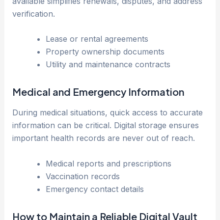
available simplifies renewals, disputes, and address
verification.
Lease or rental agreements
Property ownership documents
Utility and maintenance contracts
Medical and Emergency Information
During medical situations, quick access to accurate
information can be critical. Digital storage ensures
important health records are never out of reach.
Medical reports and prescriptions
Vaccination records
Emergency contact details
How to Maintain a Reliable Digital Vault