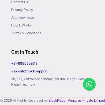
Contact Us
Privacy Policy
App Download
How It Works
Terms & Conditions
Get In Touch
+91-8890623519
support@blackpeppr.in
3B/277, Chitrakoot scheme, Vaishali Nagar, Jaipur,
Rajasthan, India
© 2026 All Rights Reserved by
BlackPeppr Ventures Private Limited