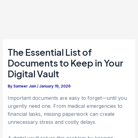
The Essential List of
Documents to Keep in Your
Digital Vault
By
Sameer Jain
/
January 19, 2026
Important documents are easy to forget—until you
urgently need one. From medical emergencies to
financial tasks, missing paperwork can create
unnecessary stress and costly delays.
A digital vault solves this problem by keeping