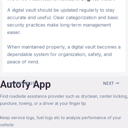
A digital vault should be updated regularly to stay
accurate and useful. Clear categorization and basic
security practices make long-term management
easier.
When maintained properly, a digital vault becomes a
dependable system for organization, safety, and
peace of mind.
Autofy App
PREVIOUS
NEXT
Find roadside assistance provider such as dryclean, center locking,
puncture, towing, or a driver at your finger tip
Keep service logs, fuel logs etc to analyse performance of your
vehicle