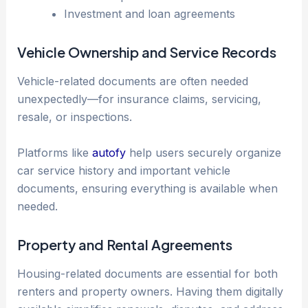
Investment and loan agreements
Vehicle Ownership and Service Records
Vehicle-related documents are often needed
unexpectedly—for insurance claims, servicing,
resale, or inspections.
Platforms like
autofy
help users securely organize
car service history and important vehicle
documents, ensuring everything is available when
needed.
Property and Rental Agreements
Housing-related documents are essential for both
renters and property owners. Having them digitally