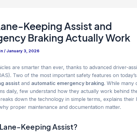
ane-Keeping Assist and
ency Braking Actually Work
in
/
January 3, 2026
cles are smarter than ever, thanks to advanced driver-ass
AS). Two of the most important safety features on today’s
g assist
and
automatic emergency braking
. While many 
ms daily, few understand how they actually work behind th
reaks down the technology in simple terms, explains their l
why proper maintenance and documentation matter.
 Lane-Keeping Assist?