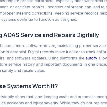
s require precise calibration, especially after windshield 
ent, or accident repairs. Incorrect calibration can lead to
improper steering corrections. Keeping service records hel
y systems continue to function as designed.
g ADAS Service and Repairs Digitally
 become more software-driven, maintaining proper service
n is essential. Digital records make it easier to track calibr
irs, and software updates. Using platforms like
autofy
allo
tore service history and important documents in one place,
 safety and resale value.
se Systems Worth It?
sistently show that lane-keeping assist and automatic eme
uce accidents and injury severity. While they do not replace