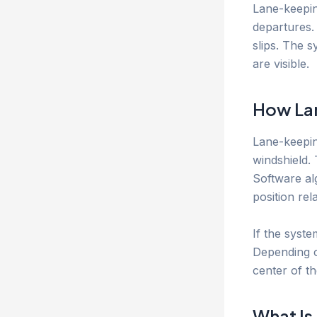
Lane-keepin
departures. 
slips. The 
are visible.
How Lan
Lane-keepin
windshield.
Software alg
position rel
If the syste
Depending on
center of th
What Is