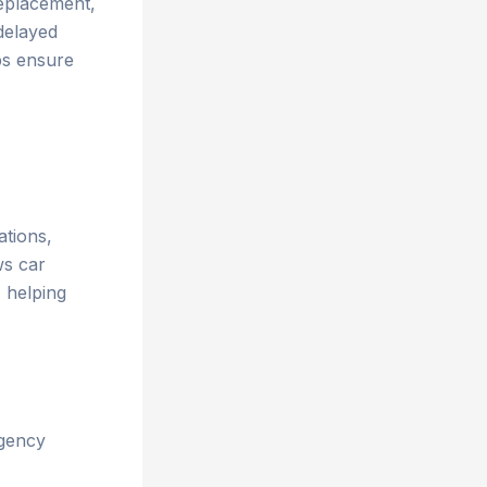
replacement,
 delayed
ps ensure
ations,
ws car
 helping
rgency