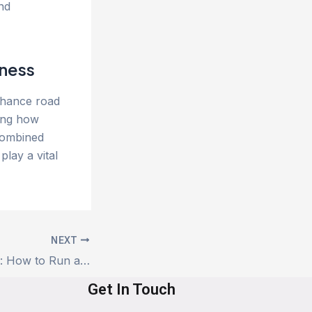
and
ness
nhance road
ding how
Combined
lay a vital
NEXT
Car Health Check: How to Run a Quarterly Review Using App Service Data
Get In Touch