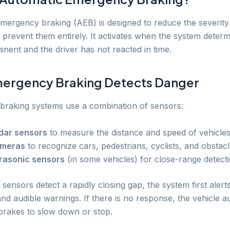
mergency braking (AEB) is designed to reduce the severity
r prevent them entirely. It activates when the system determ
inent and the driver has not reacted in time.
ergency Braking Detects Danger
raking systems use a combination of sensors:
dar sensors
to measure the distance and speed of vehicle
meras
to recognize cars, pedestrians, cyclists, and obstac
trasonic sensors
(in some vehicles) for close-range detect
ensors detect a rapidly closing gap, the system first alerts
and audible warnings. If there is no response, the vehicle a
 brakes to slow down or stop.