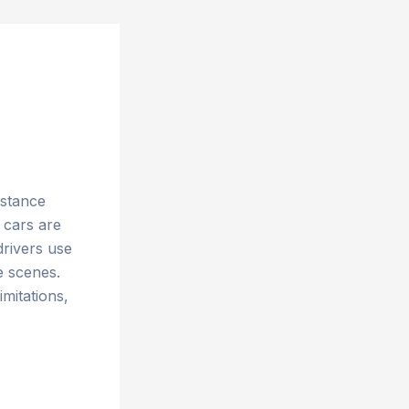
istance
 cars are
drivers use
e scenes.
imitations,