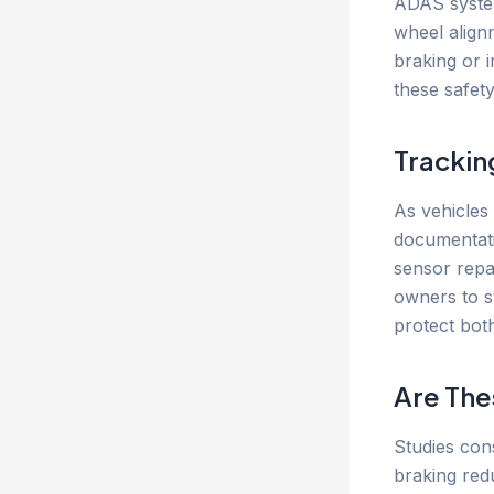
ADAS system
wheel alignm
braking or 
these safet
Trackin
As vehicles
documentatio
sensor repa
owners to s
protect both
Are The
Studies con
braking red