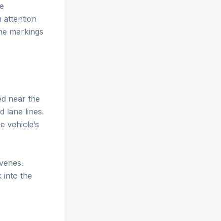
ne
 attention
ane markings
ed near the
 lane lines.
e vehicle’s
rvenes.
 into the