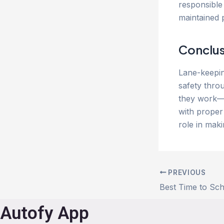
responsible 
maintained 
Conclus
Lane-keepin
safety thro
they work—a
with proper
role in mak
PREVIOUS
Autofy App