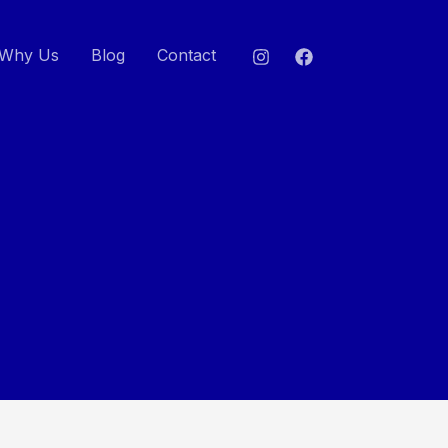
Why Us
Blog
Contact