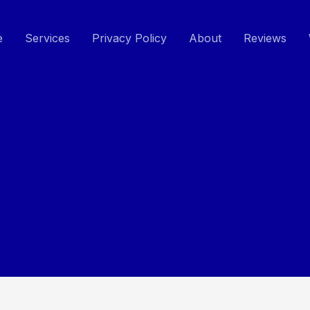
e
Services
Privacy Policy
About
Reviews