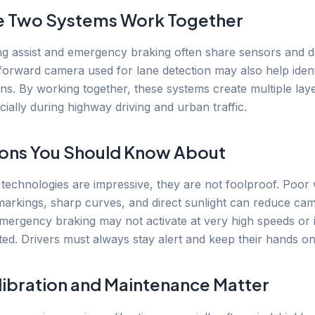
e Two Systems Work Together
g assist and emergency braking often share sensors and d
forward camera used for lane detection may also help ident
ans. By working together, these systems create multiple lay
cially during highway driving and urban traffic.
ions You Should Know About
 technologies are impressive, they are not foolproof. Poor
markings, sharp curves, and direct sunlight can reduce ca
mergency braking may not activate at very high speeds or 
ted. Drivers must always stay alert and keep their hands on
ibration and Maintenance Matter