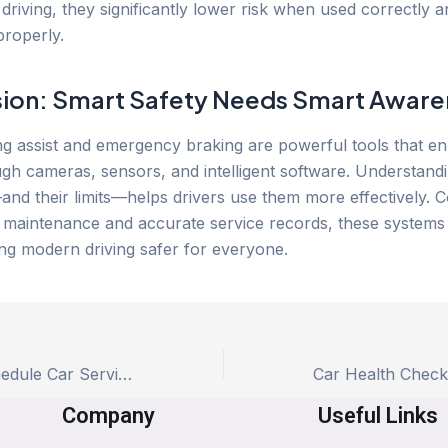
driving, they significantly lower risk when used correctly 
properly.
ion: Smart Safety Needs Smart Aware
g assist and emergency braking are powerful tools that e
ugh cameras, sensors, and intelligent software. Understan
nd their limits—helps drivers use them more effectively. 
 maintenance and accurate service records, these systems p
ing modern driving safer for everyone.
Best Time to Schedule Car Service: Time vs Mileage Explained
Company
Useful Links