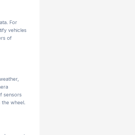
ata. For
ify vehicles
ers of
 weather,
mera
if sensors
 the wheel.