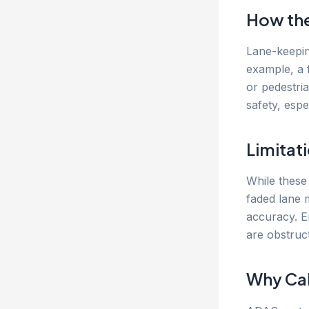
How th
Lane-keepin
example, a 
or pedestri
safety, espe
Limitat
While these
faded lane 
accuracy. E
are obstruc
Why Cal