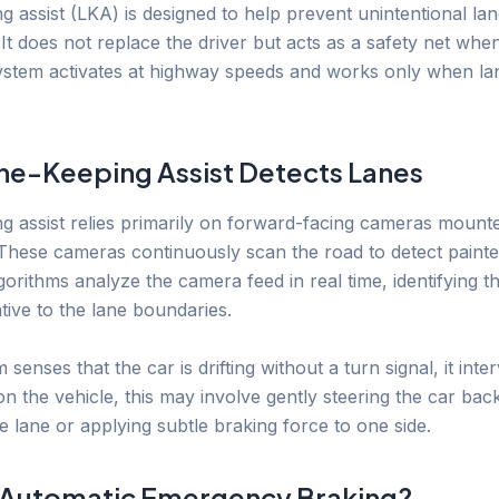
g assist (LKA) is designed to help prevent unintentional la
It does not replace the driver but acts as a safety net when
system activates at highway speeds and works only when l
e-Keeping Assist Detects Lanes
g assist relies primarily on forward-facing cameras mount
 These cameras continuously scan the road to detect painted
orithms analyze the camera feed in real time, identifying th
ative to the lane boundaries.
m senses that the car is drifting without a turn signal, it inte
 the vehicle, this may involve gently steering the car back
e lane or applying subtle braking force to one side.
 Automatic Emergency Braking?