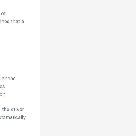
 of
ines that a
s ahead
les
ion
 the driver
utomatically