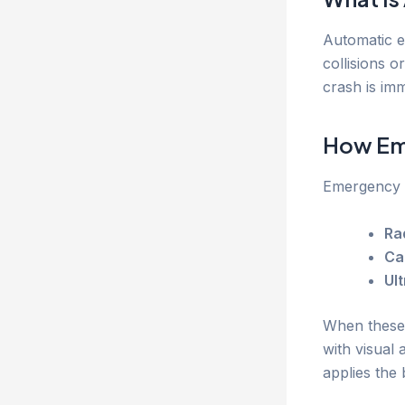
Automatic e
collisions o
crash is imm
How Em
Emergency b
Ra
Ca
Ul
When these s
with visual 
applies the