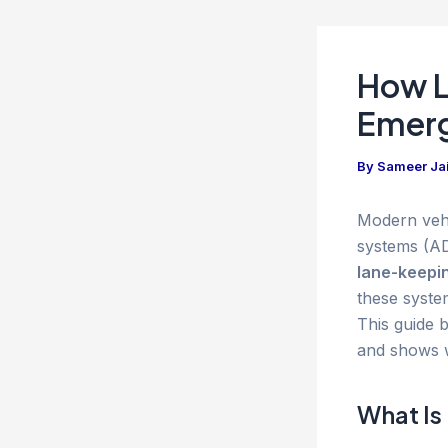
How L
Emerg
By
Sameer Ja
Modern vehi
systems (AD
lane-keepin
these syste
This guide b
and shows 
What Is