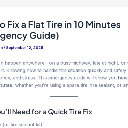
 Fix a Flat Tire in 10 Minutes
gency Guide)
in
/
September 12, 2025
 can happen anywhere—on a busy highway, late at night, o
 it. Knowing how to handle this situation quickly and safely
oney, and stress. This emergency guide will show you
how 
inutes
, whether you’re using a spare tire, tire sealant, or an 
’ll Need for a Quick Tire Fix
 (or tire sealant kit)