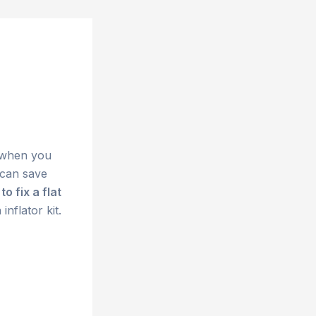
r when you
 can save
to fix a flat
inflator kit.