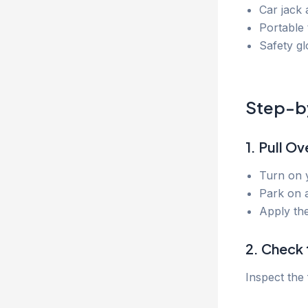
Car jack
Portable 
Safety glo
Step-by
1. Pull Ov
Turn on y
Park on a
Apply the
2. Check 
Inspect the 