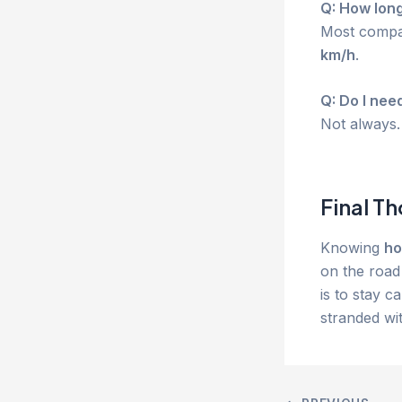
Q: How long
Most compac
km/h
.
Q: Do I nee
Not always. 
Final T
Knowing
ho
on the road 
is to stay c
stranded wit