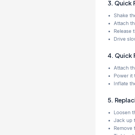
3. Quick 
Shake the
Attach th
Release t
Drive slo
4. Quick F
Attach th
Power it 
Inflate t
5. Replac
Loosen th
Jack up t
Remove th