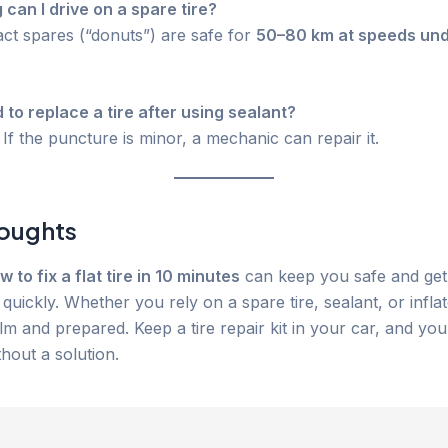
 can I drive on a spare tire?
t spares (“donuts”) are safe for
50–80 km at speeds un
d to replace a tire after using sealant?
If the puncture is minor, a mechanic can repair it.
houghts
w to fix a flat tire in 10 minutes
can keep you safe and ge
quickly. Whether you rely on a spare tire, sealant, or inflat
alm and prepared. Keep a tire repair kit in your car, and you
hout a solution.