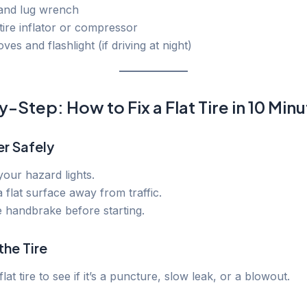
 and lug wrench
tire inflator or compressor
ves and flashlight (if driving at night)
-Step: How to Fix a Flat Tire in 10 Min
er Safely
our hazard lights.
 flat surface away from traffic.
 handbrake before starting.
the Tire
flat tire to see if it’s a puncture, slow leak, or a blowout.