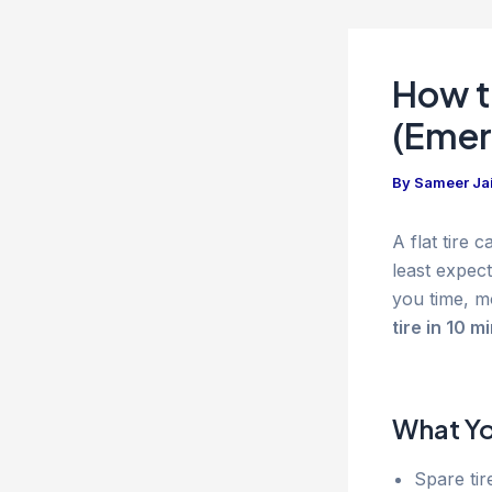
How to
(Emer
By
Sameer Ja
A flat tire
least expect
you time, m
tire in 10 m
What You
Spare tire