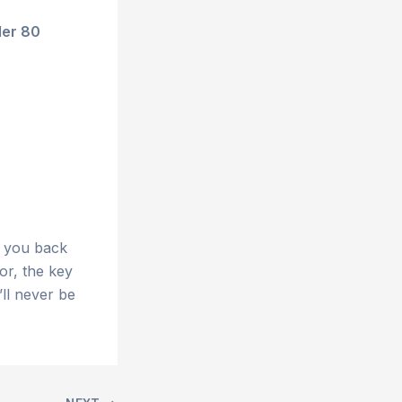
der 80
t you back
or, the key
’ll never be