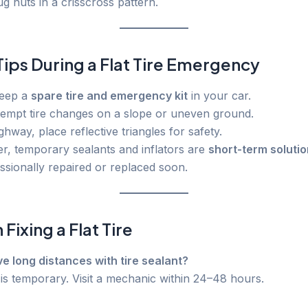
ug nuts in a crisscross pattern.
Tips During a Flat Tire Emergency
keep a
spare tire and emergency kit
in your car.
tempt tire changes on a slope or uneven ground.
ighway, place reflective triangles for safety.
, temporary sealants and inflators are
short-term soluti
essionally repaired or replaced soon.
Fixing a Flat Tire
ive long distances with tire sealant?
 is temporary. Visit a mechanic within 24–48 hours.