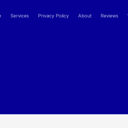
e
Services
Privacy Policy
About
Reviews