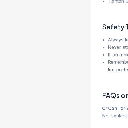
Tighten l
Safety 
Always 
Never at
If on a h
Remember
tire prof
FAQs on 
Q: Can I dr
No, sealant