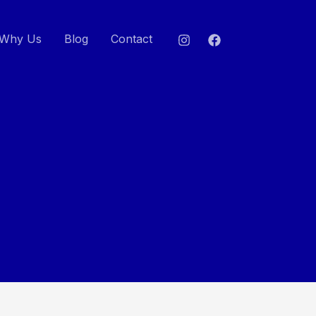
Why Us
Blog
Contact