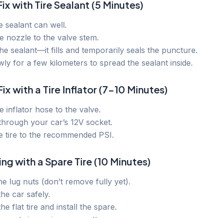
Fix with Tire Sealant (5 Minutes)
 sealant can well.
e nozzle to the valve stem.
he sealant—it fills and temporarily seals the puncture.
wly for a few kilometers to spread the sealant inside.
ix with a Tire Inflator (7–10 Minutes)
e inflator hose to the valve.
through your car’s 12V socket.
he tire to the recommended PSI.
ing with a Spare Tire (10 Minutes)
e lug nuts (don’t remove fully yet).
he car safely.
e flat tire and install the spare.