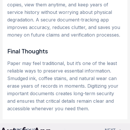
copies, view them anytime, and keep years of
service history without worrying about physical
degradation. A secure document-tracking app
improves accuracy, reduces clutter, and saves you
money on future claims and verification processes.
Final Thoughts
Paper may feel traditional, but it’s one of the least
reliable ways to preserve essential information.
Smudged ink, coffee stains, and natural wear can
erase years of records in moments. Digitizing your
important documents creates long-term security
and ensures that critical details remain clear and
accessible whenever you need them.