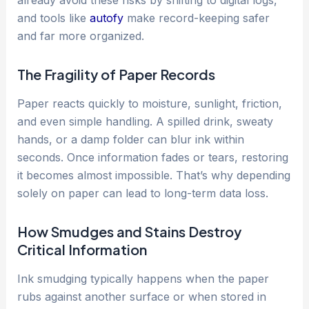
already avoid these risks by shifting to digital logs,
and tools like
autofy
make record-keeping safer
and far more organized.
The Fragility of Paper Records
Paper reacts quickly to moisture, sunlight, friction,
and even simple handling. A spilled drink, sweaty
hands, or a damp folder can blur ink within
seconds. Once information fades or tears, restoring
it becomes almost impossible. That’s why depending
solely on paper can lead to long-term data loss.
How Smudges and Stains Destroy
Critical Information
Ink smudging typically happens when the paper
rubs against another surface or when stored in