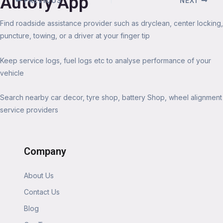
Autofy App
PREVIOUS
NEXT
Find roadside assistance provider such as dryclean, center locking,
puncture, towing, or a driver at your finger tip
Keep service logs, fuel logs etc to analyse performance of your
vehicle
Search nearby car decor, tyre shop, battery Shop, wheel alignment
service providers
Company
About Us
Contact Us
Blog