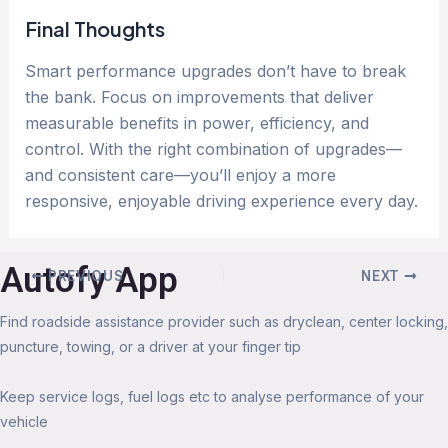
Final Thoughts
Smart performance upgrades don’t have to break
the bank. Focus on improvements that deliver
measurable benefits in power, efficiency, and
control. With the right combination of upgrades—
and consistent care—you’ll enjoy a more
responsive, enjoyable driving experience every day.
Autofy App
PREVIOUS
NEXT
Find roadside assistance provider such as dryclean, center locking,
puncture, towing, or a driver at your finger tip
Keep service logs, fuel logs etc to analyse performance of your
vehicle