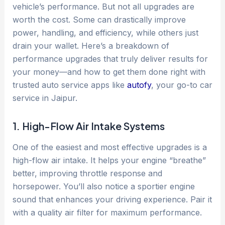
vehicle’s performance. But not all upgrades are
worth the cost. Some can drastically improve
power, handling, and efficiency, while others just
drain your wallet. Here’s a breakdown of
performance upgrades that truly deliver results for
your money—and how to get them done right with
trusted auto service apps like
autofy
, your go-to car
service in Jaipur.
1. High-Flow Air Intake Systems
One of the easiest and most effective upgrades is a
high-flow air intake. It helps your engine “breathe”
better, improving throttle response and
horsepower. You’ll also notice a sportier engine
sound that enhances your driving experience. Pair it
with a quality air filter for maximum performance.