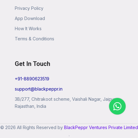
Privacy Policy
App Download
How It Works
Terms & Conditions
Get In Touch
+91-8890623519
support@blackpeppr.in
3B/277, Chitrakoot scheme, Vaishali Nagar, Jaipur,
Rajasthan, India
© 2026 All Rights Reserved by
BlackPeppr Ventures Private Limited
.