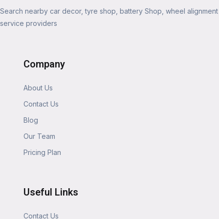
Search nearby car decor, tyre shop, battery Shop, wheel alignment
service providers
Company
About Us
Contact Us
Blog
Our Team
Pricing Plan
Useful Links
Contact Us