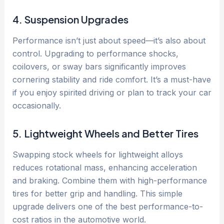
4. Suspension Upgrades
Performance isn’t just about speed—it’s also about
control. Upgrading to performance shocks,
coilovers, or sway bars significantly improves
cornering stability and ride comfort. It’s a must-have
if you enjoy spirited driving or plan to track your car
occasionally.
5. Lightweight Wheels and Better Tires
Swapping stock wheels for lightweight alloys
reduces rotational mass, enhancing acceleration
and braking. Combine them with high-performance
tires for better grip and handling. This simple
upgrade delivers one of the best performance-to-
cost ratios in the automotive world.