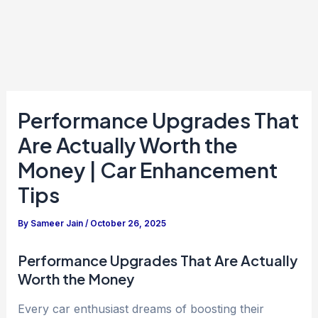
Performance Upgrades That
Are Actually Worth the
Money | Car Enhancement
Tips
By
Sameer Jain
/
October 26, 2025
Performance Upgrades That Are Actually
Worth the Money
Every car enthusiast dreams of boosting their