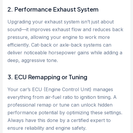
2. Performance Exhaust System
Upgrading your exhaust system isn’t just about
sound—it improves exhaust flow and reduces back
pressure, allowing your engine to work more
efficiently. Cat-back or axle-back systems can
deliver noticeable horsepower gains while adding a
deep, aggressive tone.
3. ECU Remapping or Tuning
Your car’s ECU (Engine Control Unit) manages
everything from air-fuel ratio to ignition timing. A
professional remap or tune can unlock hidden
performance potential by optimizing these settings.
Always have this done by a certified expert to
ensure reliability and engine safety.