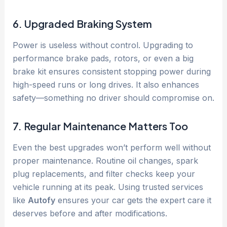
6. Upgraded Braking System
Power is useless without control. Upgrading to
performance brake pads, rotors, or even a big
brake kit ensures consistent stopping power during
high-speed runs or long drives. It also enhances
safety—something no driver should compromise on.
7. Regular Maintenance Matters Too
Even the best upgrades won’t perform well without
proper maintenance. Routine oil changes, spark
plug replacements, and filter checks keep your
vehicle running at its peak. Using trusted services
like
Autofy
ensures your car gets the expert care it
deserves before and after modifications.