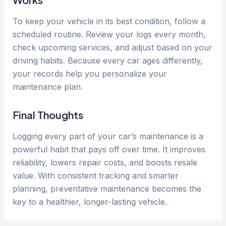
To keep your vehicle in its best condition, follow a
scheduled routine. Review your logs every month,
check upcoming services, and adjust based on your
driving habits. Because every car ages differently,
your records help you personalize your
maintenance plan.
Final Thoughts
Logging every part of your car’s maintenance is a
powerful habit that pays off over time. It improves
reliability, lowers repair costs, and boosts resale
value. With consistent tracking and smarter
planning, preventative maintenance becomes the
key to a healthier, longer-lasting vehicle.