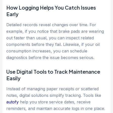
How Logging Helps You Catch Issues
Early
Detailed records reveal changes over time. For
example, if you notice that brake pads are wearing
out faster than usual, you can inspect related
components before they fail. Likewise, if your oil
consumption increases, you can schedule
diagnostics before the issue becomes serious.
Use Digital Tools to Track Maintenance
Easily
Instead of managing paper receipts or scattered
notes, digital solutions simplify tracking. Tools like
autofy
help you store service dates, receive
reminders, and maintain accurate logs in one place.