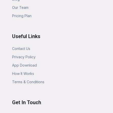
Our Team
Pricing Plan
Useful Links
Contact Us
Privacy Policy
App Download
How It Works
Terms & Conditions
Get In Touch