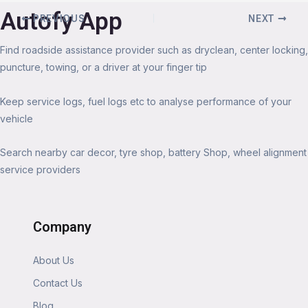
Autofy App
PREVIOUS
NEXT
Find roadside assistance provider such as dryclean, center locking,
puncture, towing, or a driver at your finger tip
Keep service logs, fuel logs etc to analyse performance of your
vehicle
Search nearby car decor, tyre shop, battery Shop, wheel alignment
service providers
Company
About Us
Contact Us
Blog