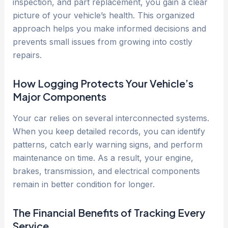
inspection, and part replacement, you gain a clear
picture of your vehicle’s health. This organized
approach helps you make informed decisions and
prevents small issues from growing into costly
repairs.
How Logging Protects Your Vehicle’s
Major Components
Your car relies on several interconnected systems.
When you keep detailed records, you can identify
patterns, catch early warning signs, and perform
maintenance on time. As a result, your engine,
brakes, transmission, and electrical components
remain in better condition for longer.
The Financial Benefits of Tracking Every
Service