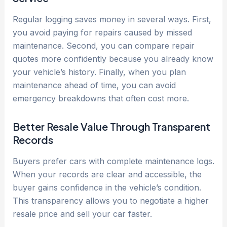
Regular logging saves money in several ways. First,
you avoid paying for repairs caused by missed
maintenance. Second, you can compare repair
quotes more confidently because you already know
your vehicle’s history. Finally, when you plan
maintenance ahead of time, you can avoid
emergency breakdowns that often cost more.
Better Resale Value Through Transparent
Records
Buyers prefer cars with complete maintenance logs.
When your records are clear and accessible, the
buyer gains confidence in the vehicle’s condition.
This transparency allows you to negotiate a higher
resale price and sell your car faster.