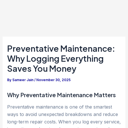
Preventative Maintenance:
Why Logging Everything
Saves You Money
By
Sameer Jain
/
November 30, 2025
Why Preventative Maintenance Matters
Preventative maintenance is one of the smartest
ways to avoid unexpected breakdowns and reduce
long-term repair costs. When you log every service,