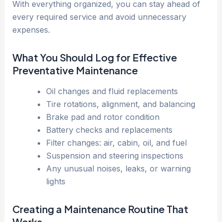
With everything organized, you can stay ahead of
every required service and avoid unnecessary
expenses.
What You Should Log for Effective
Preventative Maintenance
Oil changes and fluid replacements
Tire rotations, alignment, and balancing
Brake pad and rotor condition
Battery checks and replacements
Filter changes: air, cabin, oil, and fuel
Suspension and steering inspections
Any unusual noises, leaks, or warning
lights
Creating a Maintenance Routine That
Works