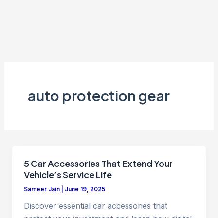
auto protection gear
5 Car Accessories That Extend Your
Vehicle’s Service Life
Sameer Jain
|
June 19, 2025
Discover essential car accessories that