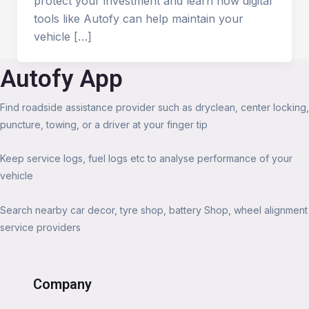
protect your investment and learn how digital
tools like Autofy can help maintain your
vehicle […]
Autofy App
Find roadside assistance provider such as dryclean, center locking,
puncture, towing, or a driver at your finger tip
Keep service logs, fuel logs etc to analyse performance of your
vehicle
Search nearby car decor, tyre shop, battery Shop, wheel alignment
service providers
Company