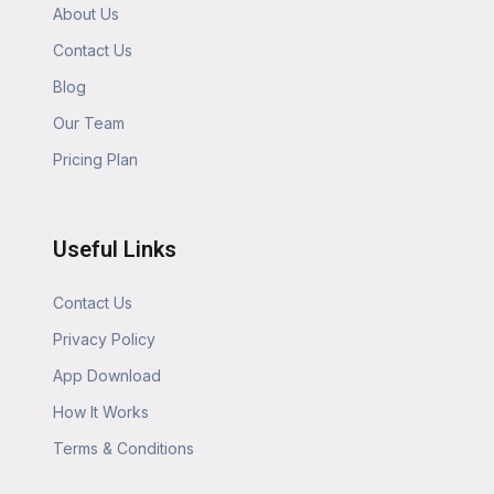
About Us
Contact Us
Blog
Our Team
Pricing Plan
Useful Links
Contact Us
Privacy Policy
App Download
How It Works
Terms & Conditions