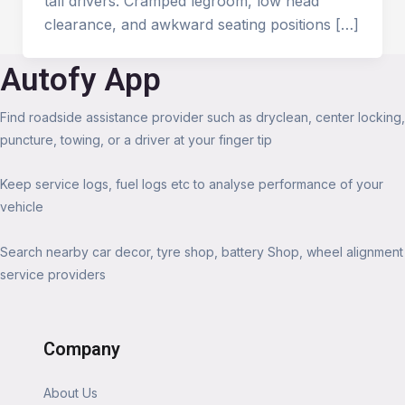
tall drivers. Cramped legroom, low head
clearance, and awkward seating positions […]
Autofy App
Find roadside assistance provider such as dryclean, center locking,
puncture, towing, or a driver at your finger tip
Keep service logs, fuel logs etc to analyse performance of your
vehicle
Search nearby car decor, tyre shop, battery Shop, wheel alignment
service providers
Company
About Us