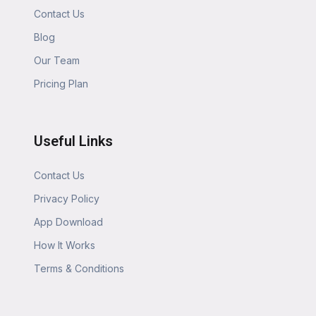
Contact Us
Blog
Our Team
Pricing Plan
Useful Links
Contact Us
Privacy Policy
App Download
How It Works
Terms & Conditions