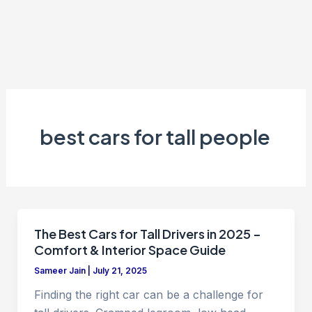
best cars for tall people
The Best Cars for Tall Drivers in 2025 –
Comfort & Interior Space Guide
Sameer Jain
|
July 21, 2025
Finding the right car can be a challenge for