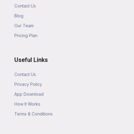
Contact Us
Blog
Our Team
Pricing Plan
Useful Links
Contact Us
Privacy Policy
App Download
How It Works
Terms & Conditions