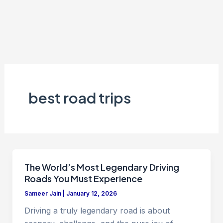
best road trips
The World’s Most Legendary Driving
Roads You Must Experience
Sameer Jain
|
January 12, 2026
Driving a truly legendary road is about