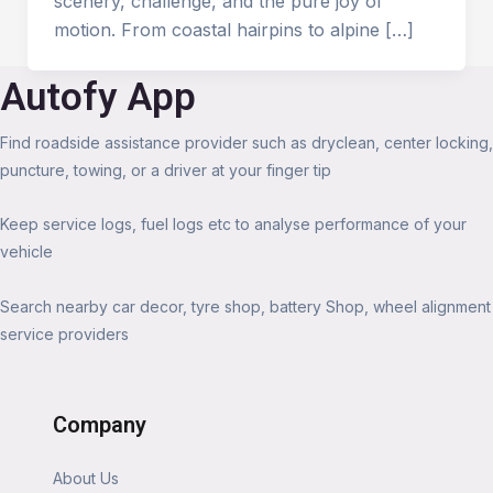
scenery, challenge, and the pure joy of
motion. From coastal hairpins to alpine […]
Autofy App
Find roadside assistance provider such as dryclean, center locking,
puncture, towing, or a driver at your finger tip
Keep service logs, fuel logs etc to analyse performance of your
vehicle
Search nearby car decor, tyre shop, battery Shop, wheel alignment
service providers
Company
About Us