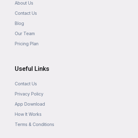
About Us
Contact Us
Blog
Our Team
Pricing Plan
Useful Links
Contact Us
Privacy Policy
App Download
How It Works
Terms & Conditions