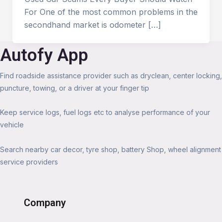
For One of the most common problems in the
secondhand market is odometer […]
Autofy App
Find roadside assistance provider such as dryclean, center locking,
puncture, towing, or a driver at your finger tip
Keep service logs, fuel logs etc to analyse performance of your
vehicle
Search nearby car decor, tyre shop, battery Shop, wheel alignment
service providers
Company