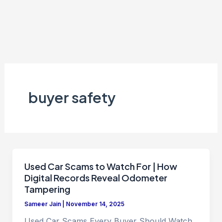
buyer safety
Used Car Scams to Watch For | How
Digital Records Reveal Odometer
Tampering
Sameer Jain
|
November 14, 2025
Used Car Scams Every Buyer Should Watch