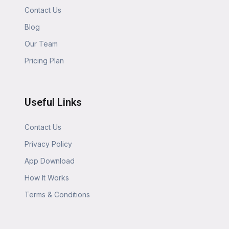
Contact Us
Blog
Our Team
Pricing Plan
Useful Links
Contact Us
Privacy Policy
App Download
How It Works
Terms & Conditions