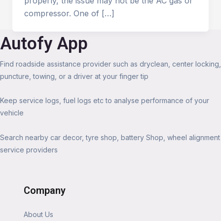
properly, the issue may not be the AC gas or
compressor. One of […]
Autofy App
Find roadside assistance provider such as dryclean, center locking,
puncture, towing, or a driver at your finger tip
Keep service logs, fuel logs etc to analyse performance of your
vehicle
Search nearby car decor, tyre shop, battery Shop, wheel alignment
service providers
Company
About Us