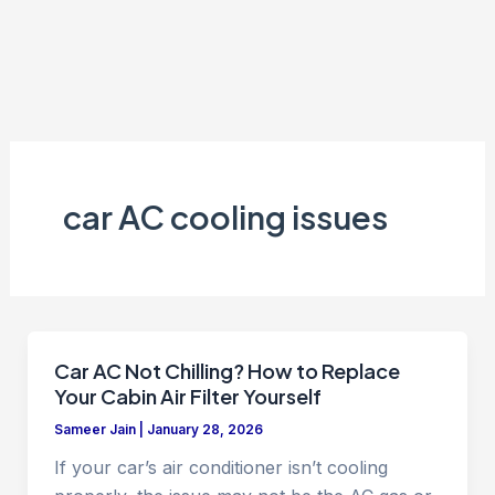
car AC cooling issues
Car AC Not Chilling? How to Replace
Your Cabin Air Filter Yourself
Sameer Jain
|
January 28, 2026
If your car’s air conditioner isn’t cooling