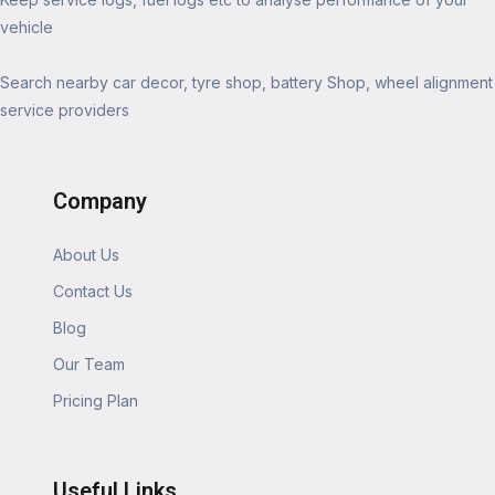
vehicle
Search nearby car decor, tyre shop, battery Shop, wheel alignment
service providers
Company
About Us
Contact Us
Blog
Our Team
Pricing Plan
Useful Links