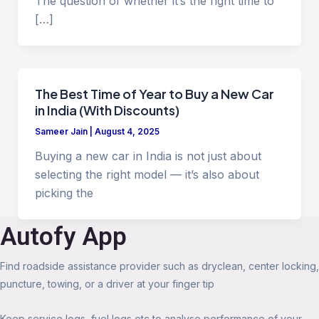
The question of whether it’s the right time to
[…]
The Best Time of Year to Buy a New Car
in India (With Discounts)
Sameer Jain
|
August 4, 2025
Buying a new car in India is not just about
selecting the right model — it’s also about
picking the
Autofy App
Find roadside assistance provider such as dryclean, center locking,
puncture, towing, or a driver at your finger tip
Keep service logs, fuel logs etc to analyse performance of your