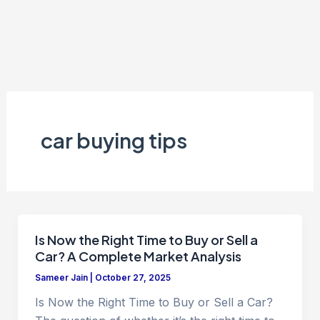
car buying tips
Is Now the Right Time to Buy or Sell a
Car? A Complete Market Analysis
Sameer Jain
|
October 27, 2025
Is Now the Right Time to Buy or Sell a Car?