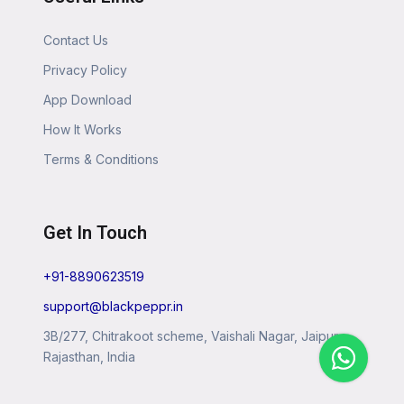
Contact Us
Privacy Policy
App Download
How It Works
Terms & Conditions
Get In Touch
+91-8890623519
support@blackpeppr.in
3B/277, Chitrakoot scheme, Vaishali Nagar, Jaipur,
Rajasthan, India