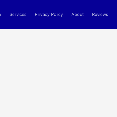
e
Services
Privacy Policy
About
Reviews