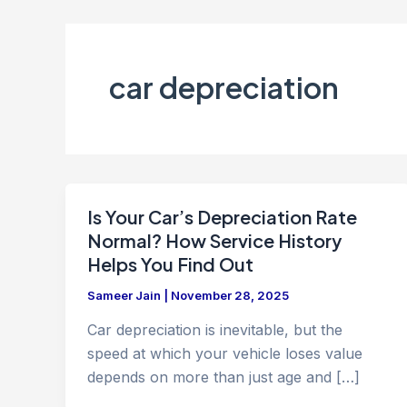
car depreciation
Is Your Car’s Depreciation Rate
Normal? How Service History
Helps You Find Out
Sameer Jain
|
November 28, 2025
Car depreciation is inevitable, but the
speed at which your vehicle loses value
depends on more than just age and […]