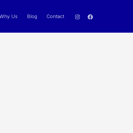
Why Us
Blog
Contact