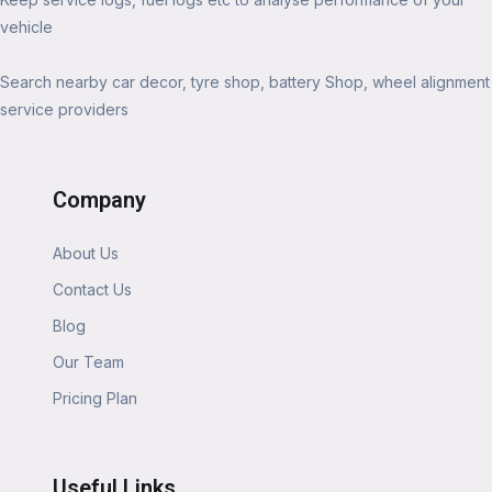
vehicle
Search nearby car decor, tyre shop, battery Shop, wheel alignment
service providers
Company
About Us
Contact Us
Blog
Our Team
Pricing Plan
Useful Links