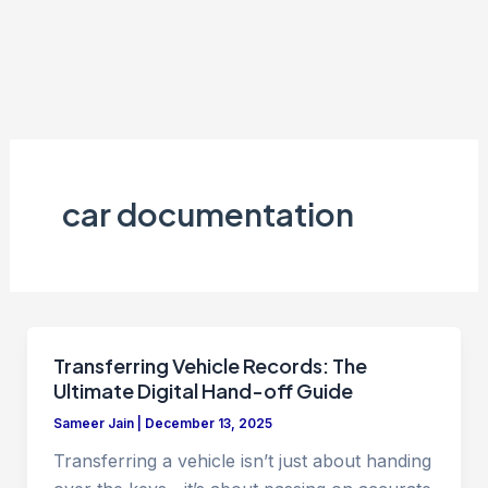
car documentation
Transferring Vehicle Records: The
Ultimate Digital Hand-off Guide
Sameer Jain
|
December 13, 2025
Transferring a vehicle isn’t just about handing