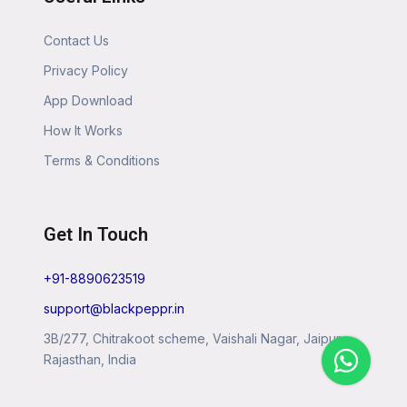
Contact Us
Privacy Policy
App Download
How It Works
Terms & Conditions
Get In Touch
+91-8890623519
support@blackpeppr.in
3B/277, Chitrakoot scheme, Vaishali Nagar, Jaipur,
Rajasthan, India