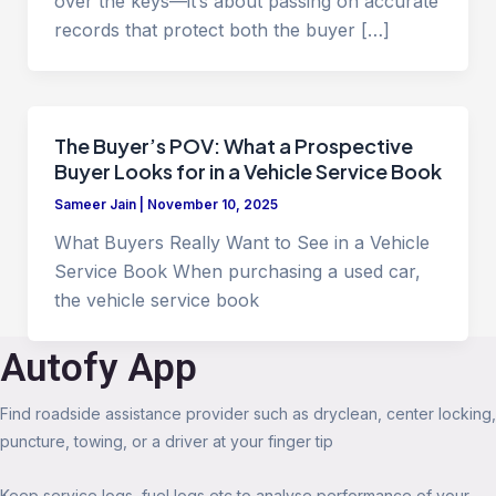
over the keys—it’s about passing on accurate
records that protect both the buyer […]
The Buyer’s POV: What a Prospective
Buyer Looks for in a Vehicle Service Book
Sameer Jain
|
November 10, 2025
What Buyers Really Want to See in a Vehicle
Service Book When purchasing a used car,
the vehicle service book
Autofy App
Find roadside assistance provider such as dryclean, center locking,
puncture, towing, or a driver at your finger tip
Keep service logs, fuel logs etc to analyse performance of your