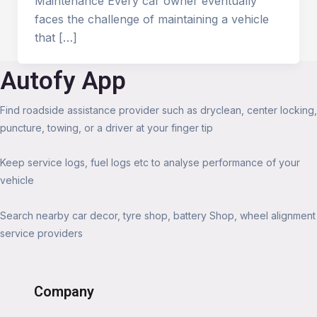
Maintenance Every car owner eventually
faces the challenge of maintaining a vehicle
that […]
Autofy App
Find roadside assistance provider such as dryclean, center locking,
puncture, towing, or a driver at your finger tip
Keep service logs, fuel logs etc to analyse performance of your
vehicle
Search nearby car decor, tyre shop, battery Shop, wheel alignment
service providers
Company