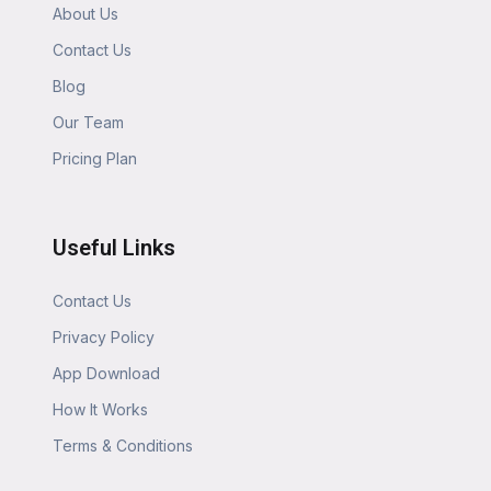
About Us
Contact Us
Blog
Our Team
Pricing Plan
Useful Links
Contact Us
Privacy Policy
App Download
How It Works
Terms & Conditions