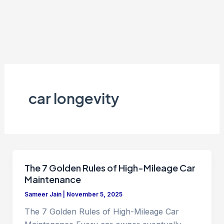
car longevity
The 7 Golden Rules of High-Mileage Car
Maintenance
Sameer Jain
|
November 5, 2025
The 7 Golden Rules of High-Mileage Car