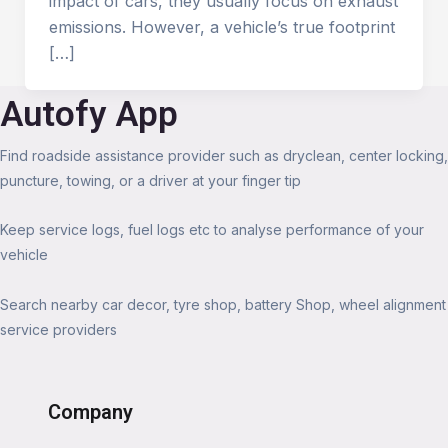
impact of cars, they usually focus on exhaust
emissions. However, a vehicle’s true footprint
[…]
Autofy App
Find roadside assistance provider such as dryclean, center locking,
puncture, towing, or a driver at your finger tip
Keep service logs, fuel logs etc to analyse performance of your
vehicle
Search nearby car decor, tyre shop, battery Shop, wheel alignment
service providers
Company