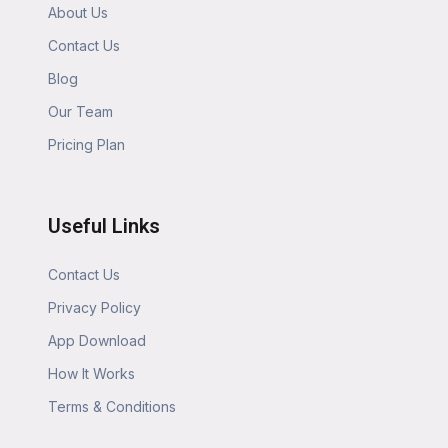
About Us
Contact Us
Blog
Our Team
Pricing Plan
Useful Links
Contact Us
Privacy Policy
App Download
How It Works
Terms & Conditions