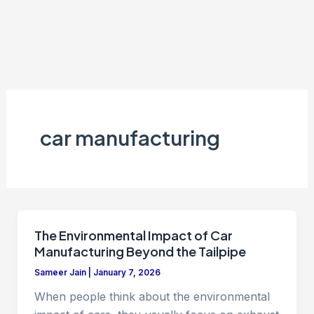
car manufacturing
The Environmental Impact of Car
Manufacturing Beyond the Tailpipe
Sameer Jain
|
January 7, 2026
When people think about the environmental