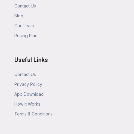
Contact Us
Blog
Our Team
Pricing Plan
Useful Links
Contact Us
Privacy Policy
App Download
How It Works
Terms & Conditions