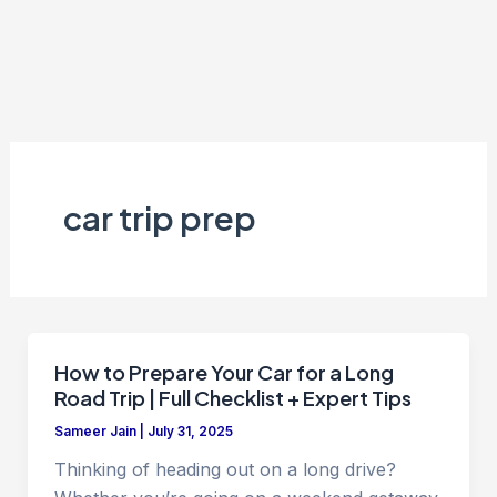
car trip prep
How to Prepare Your Car for a Long
Road Trip | Full Checklist + Expert Tips
Sameer Jain
|
July 31, 2025
Thinking of heading out on a long drive?