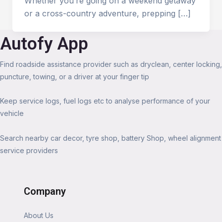
Whether you’re going on a weekend getaway
or a cross-country adventure, prepping […]
Autofy App
Find roadside assistance provider such as dryclean, center locking,
puncture, towing, or a driver at your finger tip
Keep service logs, fuel logs etc to analyse performance of your
vehicle
Search nearby car decor, tyre shop, battery Shop, wheel alignment
service providers
Company
About Us