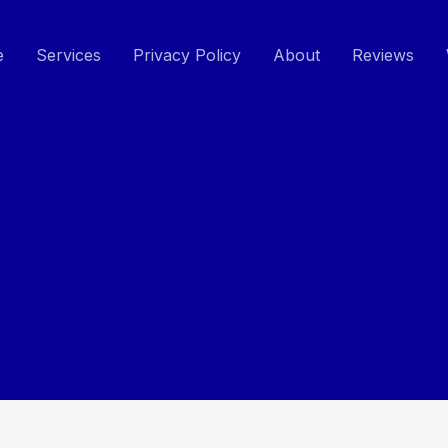
e
Services
Privacy Policy
About
Reviews