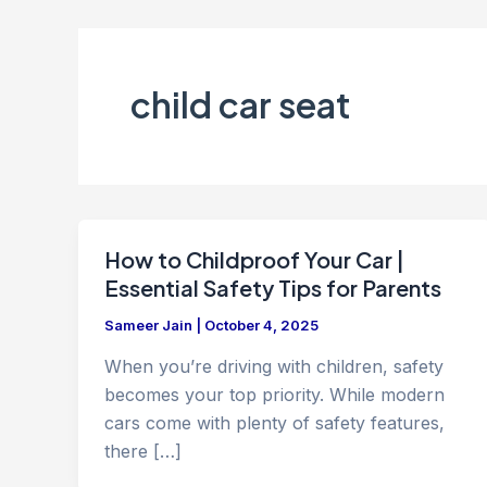
child car seat
How to Childproof Your Car |
Essential Safety Tips for Parents
Sameer Jain
|
October 4, 2025
When you’re driving with children, safety
becomes your top priority. While modern
cars come with plenty of safety features,
there […]