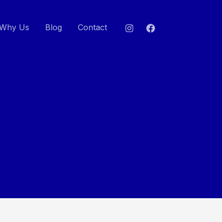
Why Us
Blog
Contact