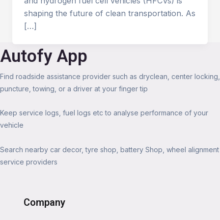
and hydrogen fuel cell vehicles (HFCVs) is
shaping the future of clean transportation. As
[…]
Autofy App
Find roadside assistance provider such as dryclean, center locking,
puncture, towing, or a driver at your finger tip
Keep service logs, fuel logs etc to analyse performance of your
vehicle
Search nearby car decor, tyre shop, battery Shop, wheel alignment
service providers
Company