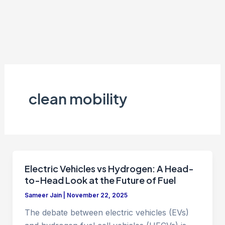
clean mobility
Electric Vehicles vs Hydrogen: A Head-
to-Head Look at the Future of Fuel
Sameer Jain
|
November 22, 2025
The debate between electric vehicles (EVs)