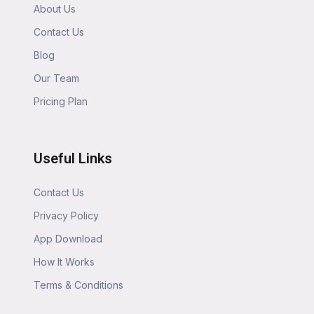
About Us
Contact Us
Blog
Our Team
Pricing Plan
Useful Links
Contact Us
Privacy Policy
App Download
How It Works
Terms & Conditions