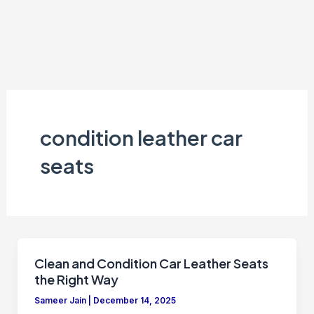
condition leather car
seats
Clean and Condition Car Leather Seats
the Right Way
Sameer Jain
|
December 14, 2025