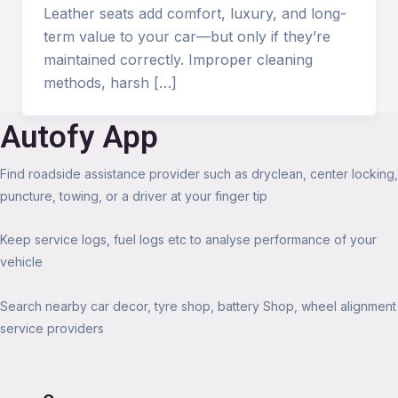
Leather seats add comfort, luxury, and long-
term value to your car—but only if they’re
maintained correctly. Improper cleaning
methods, harsh […]
Autofy App
Find roadside assistance provider such as dryclean, center locking,
puncture, towing, or a driver at your finger tip
Keep service logs, fuel logs etc to analyse performance of your
vehicle
Search nearby car decor, tyre shop, battery Shop, wheel alignment
service providers