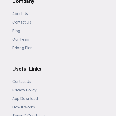
Company
About Us
Contact Us
Blog
Our Team
Pricing Plan
Useful Links
Contact Us
Privacy Policy
App Download
How It Works
Terms & Conditions