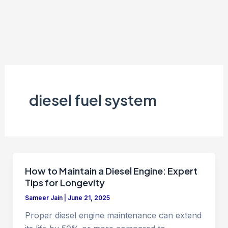
diesel fuel system
How to Maintain a Diesel Engine: Expert
Tips for Longevity
Sameer Jain
|
June 21, 2025
Proper diesel engine maintenance can extend