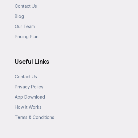
Contact Us
Blog
Our Team
Pricing Plan
Useful Links
Contact Us
Privacy Policy
App Download
How It Works
Terms & Conditions