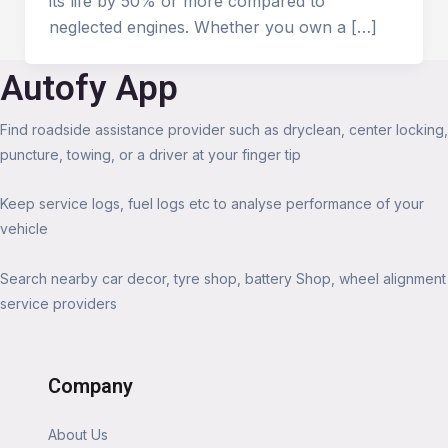
its life by 50% or more compared to
neglected engines. Whether you own a […]
Autofy App
Find roadside assistance provider such as dryclean, center locking,
puncture, towing, or a driver at your finger tip
Keep service logs, fuel logs etc to analyse performance of your
vehicle
Search nearby car decor, tyre shop, battery Shop, wheel alignment
service providers
Company
About Us