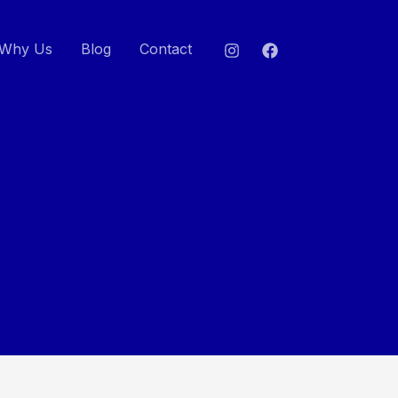
Why Us
Blog
Contact