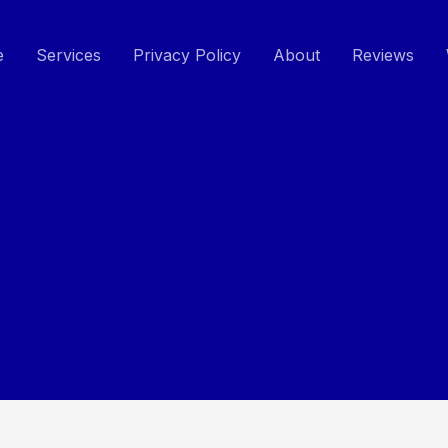
e
Services
Privacy Policy
About
Reviews