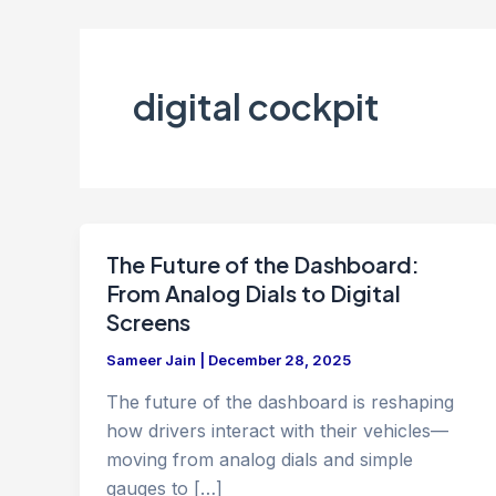
digital cockpit
The Future of the Dashboard:
From Analog Dials to Digital
Screens
Sameer Jain
|
December 28, 2025
The future of the dashboard is reshaping
how drivers interact with their vehicles—
moving from analog dials and simple
gauges to […]