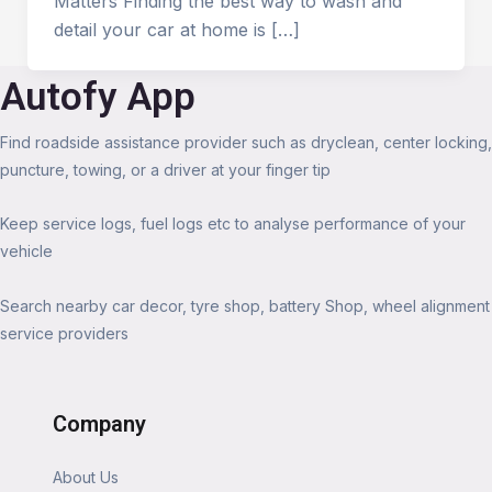
Matters Finding the best way to wash and
detail your car at home is […]
Autofy App
Find roadside assistance provider such as dryclean, center locking,
puncture, towing, or a driver at your finger tip
Keep service logs, fuel logs etc to analyse performance of your
vehicle
Search nearby car decor, tyre shop, battery Shop, wheel alignment
service providers
Company
About Us