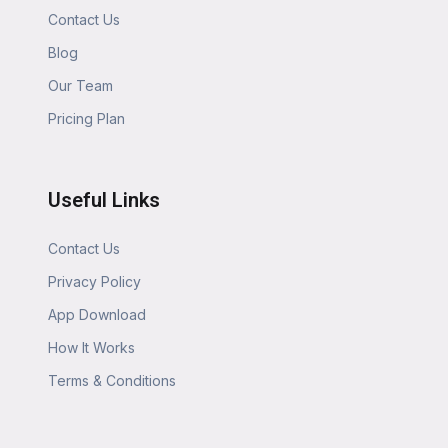
Contact Us
Blog
Our Team
Pricing Plan
Useful Links
Contact Us
Privacy Policy
App Download
How It Works
Terms & Conditions