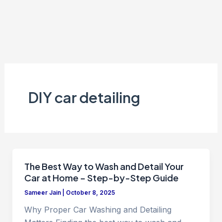
DIY car detailing
The Best Way to Wash and Detail Your
Car at Home – Step-by-Step Guide
Sameer Jain
|
October 8, 2025
Why Proper Car Washing and Detailing