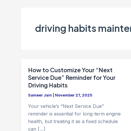
driving habits maint
How to Customize Your “Next
Service Due” Reminder for Your
Driving Habits
Sameer Jain
|
November 27, 2025
Your vehicle’s “Next Service Due”
reminder is essential for long-term engine
health, but treating it as a fixed schedule
can […]