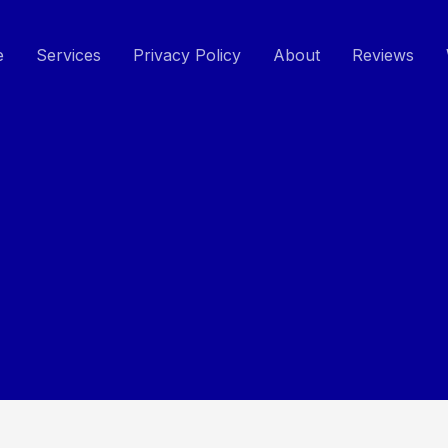
e
Services
Privacy Policy
About
Reviews