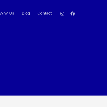
Why Us
Blog
Contact