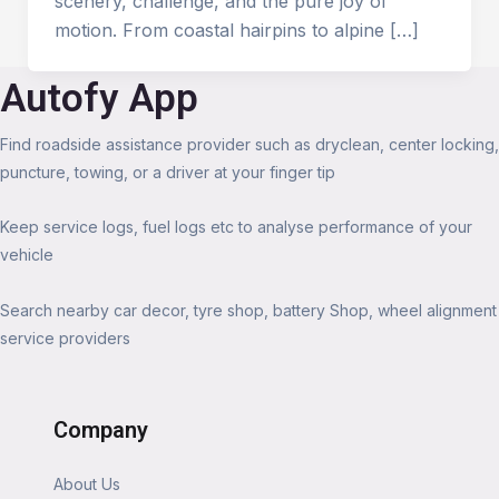
scenery, challenge, and the pure joy of
motion. From coastal hairpins to alpine […]
Autofy App
Find roadside assistance provider such as dryclean, center locking,
puncture, towing, or a driver at your finger tip
Keep service logs, fuel logs etc to analyse performance of your
vehicle
Search nearby car decor, tyre shop, battery Shop, wheel alignment
service providers
Company
About Us