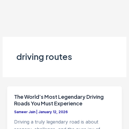
driving routes
The World’s Most Legendary Driving
Roads You Must Experience
Sameer Jain
|
January 12, 2026
Driving a truly legendary road is about