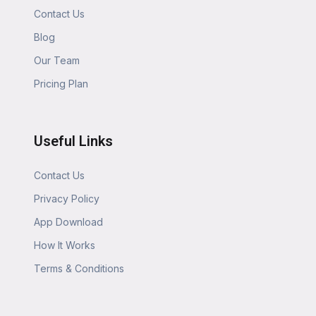
Contact Us
Blog
Our Team
Pricing Plan
Useful Links
Contact Us
Privacy Policy
App Download
How It Works
Terms & Conditions