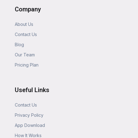
Company
About Us
Contact Us
Blog
Our Team
Pricing Plan
Useful Links
Contact Us
Privacy Policy
App Download
How It Works