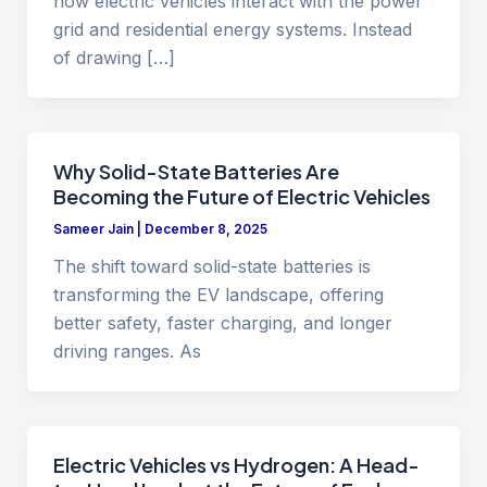
how electric vehicles interact with the power
grid and residential energy systems. Instead
of drawing […]
Why Solid-State Batteries Are
Becoming the Future of Electric Vehicles
Sameer Jain
|
December 8, 2025
The shift toward solid-state batteries is
transforming the EV landscape, offering
better safety, faster charging, and longer
driving ranges. As
Electric Vehicles vs Hydrogen: A Head-