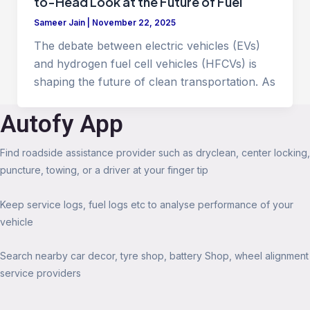
to-Head Look at the Future of Fuel
Sameer Jain
|
November 22, 2025
The debate between electric vehicles (EVs)
and hydrogen fuel cell vehicles (HFCVs) is
shaping the future of clean transportation. As
Autofy App
Find roadside assistance provider such as dryclean, center locking,
puncture, towing, or a driver at your finger tip
Keep service logs, fuel logs etc to analyse performance of your
vehicle
Search nearby car decor, tyre shop, battery Shop, wheel alignment
service providers