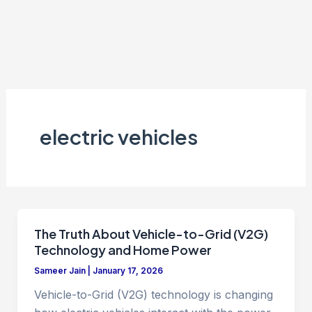
electric vehicles
The Truth About Vehicle-to-Grid (V2G)
Technology and Home Power
Sameer Jain
|
January 17, 2026
Vehicle-to-Grid (V2G) technology is changing