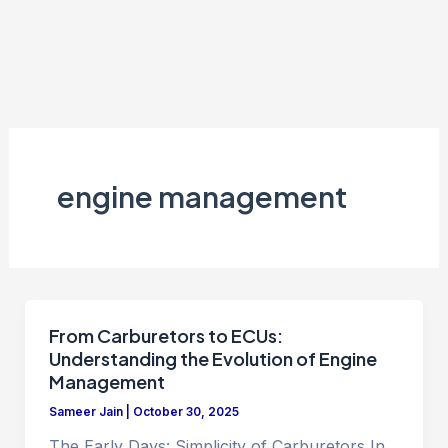
engine management
From Carburetors to ECUs:
Understanding the Evolution of Engine
Management
Sameer Jain
|
October 30, 2025
The Early Days: Simplicity of Carburetors In