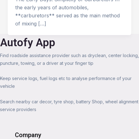
the early years of automobiles,
**carburetors** served as the main method
of mixing […]
Autofy App
Find roadside assistance provider such as dryclean, center locking,
puncture, towing, or a driver at your finger tip
Keep service logs, fuel logs etc to analyse performance of your
vehicle
Search nearby car decor, tyre shop, battery Shop, wheel alignment
service providers
Company