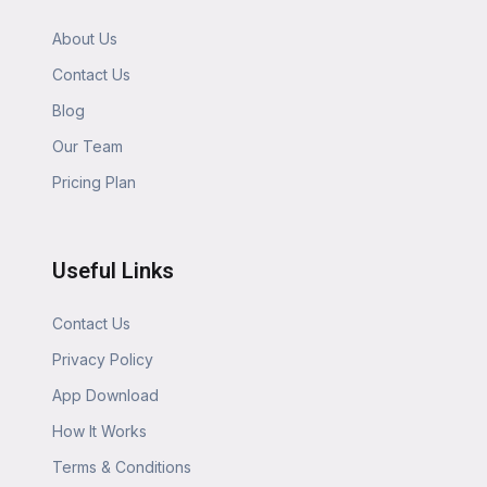
About Us
Contact Us
Blog
Our Team
Pricing Plan
Useful Links
Contact Us
Privacy Policy
App Download
How It Works
Terms & Conditions