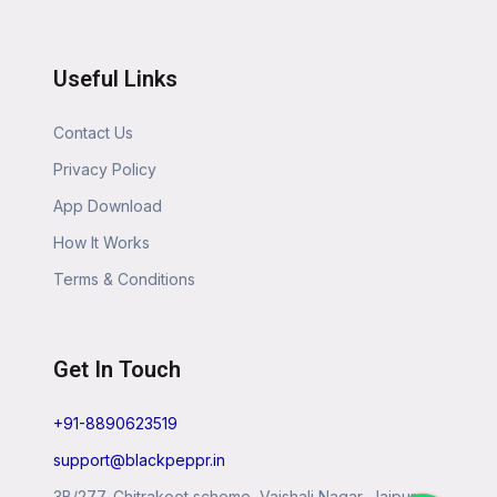
Useful Links
Contact Us
Privacy Policy
App Download
How It Works
Terms & Conditions
Get In Touch
+91-8890623519
support@blackpeppr.in
3B/277, Chitrakoot scheme, Vaishali Nagar, Jaipur,