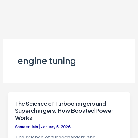
engine tuning
The Science of Turbochargers and
Superchargers: How Boosted Power
Works
Sameer Jain
|
January 5, 2026
The science of turbochargers and