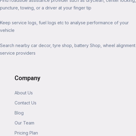
Find roadside assistance provider such as dryclean, center locking,
puncture, towing, or a driver at your finger tip
Keep service logs, fuel logs etc to analyse performance of your
vehicle
Search nearby car decor, tyre shop, battery Shop, wheel alignment
service providers
Company
About Us
Contact Us
Blog
Our Team
Pricing Plan