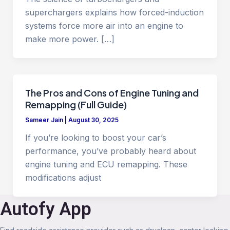
superchargers explains how forced-induction
systems force more air into an engine to
make more power. […]
The Pros and Cons of Engine Tuning and
Remapping (Full Guide)
Sameer Jain
|
August 30, 2025
If you’re looking to boost your car’s
performance, you’ve probably heard about
engine tuning and ECU remapping. These
modifications adjust
Autofy App