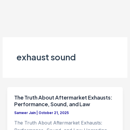
exhaust sound
The Truth About Aftermarket Exhausts:
Performance, Sound, and Law
Sameer Jain
|
October 21, 2025
The Truth About Aftermarket Exhausts: