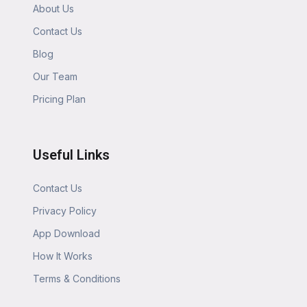
About Us
Contact Us
Blog
Our Team
Pricing Plan
Useful Links
Contact Us
Privacy Policy
App Download
How It Works
Terms & Conditions