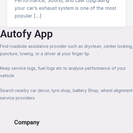
Performance, Sound, and Law Upgrading
your car’s exhaust system is one of the most
popular […]
Autofy App
Find roadside assistance provider such as dryclean, center locking,
puncture, towing, or a driver at your finger tip
Keep service logs, fuel logs etc to analyse performance of your
vehicle
Search nearby car decor, tyre shop, battery Shop, wheel alignment
service providers
Company