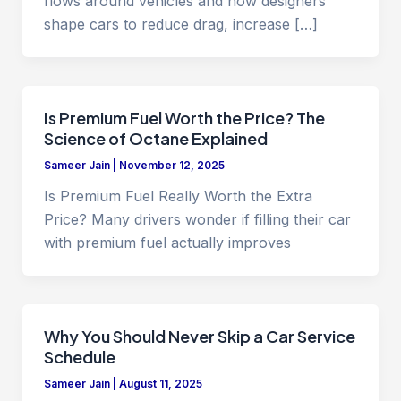
flows around vehicles and how designers
shape cars to reduce drag, increase […]
Is Premium Fuel Worth the Price? The
Science of Octane Explained
Sameer Jain
|
November 12, 2025
Is Premium Fuel Really Worth the Extra
Price? Many drivers wonder if filling their car
with premium fuel actually improves
Why You Should Never Skip a Car Service
Schedule
Sameer Jain
|
August 11, 2025