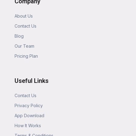
Company
About Us
Contact Us
Blog
Our Team
Pricing Plan
Useful Links
Contact Us
Privacy Policy
App Download
How It Works
Terms & Conditions