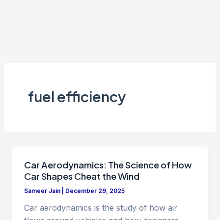
fuel efficiency
Car Aerodynamics: The Science of How
Car Shapes Cheat the Wind
Sameer Jain
|
December 29, 2025
Car aerodynamics is the study of how air