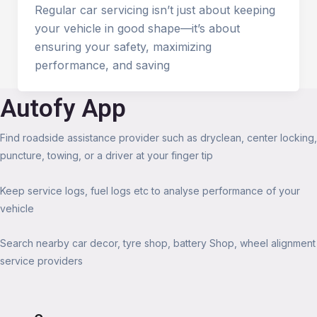
Regular car servicing isn’t just about keeping
your vehicle in good shape—it’s about
ensuring your safety, maximizing
performance, and saving
Autofy App
Find roadside assistance provider such as dryclean, center locking,
puncture, towing, or a driver at your finger tip
Keep service logs, fuel logs etc to analyse performance of your
vehicle
Search nearby car decor, tyre shop, battery Shop, wheel alignment
service providers