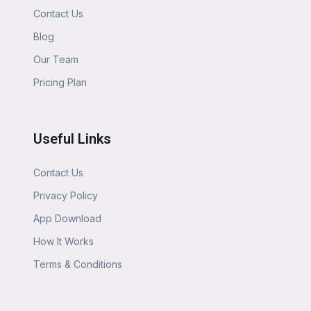
Contact Us
Blog
Our Team
Pricing Plan
Useful Links
Contact Us
Privacy Policy
App Download
How It Works
Terms & Conditions