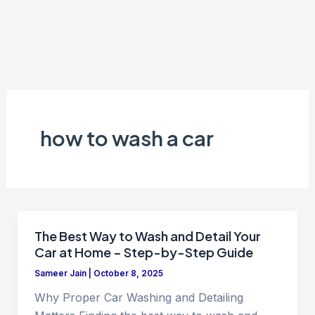
how to wash a car
The Best Way to Wash and Detail Your
Car at Home – Step-by-Step Guide
Sameer Jain
|
October 8, 2025
Why Proper Car Washing and Detailing