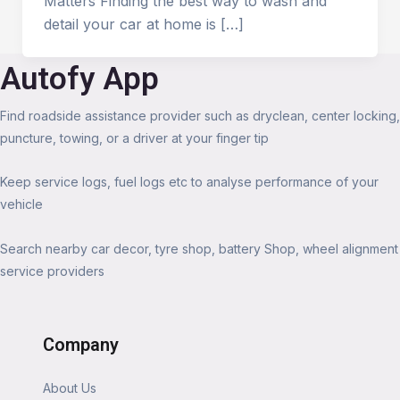
Matters Finding the best way to wash and
detail your car at home is […]
Autofy App
Find roadside assistance provider such as dryclean, center locking,
puncture, towing, or a driver at your finger tip
Keep service logs, fuel logs etc to analyse performance of your
vehicle
Search nearby car decor, tyre shop, battery Shop, wheel alignment
service providers
Company
About Us