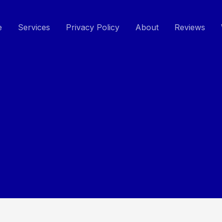
e
Services
Privacy Policy
About
Reviews