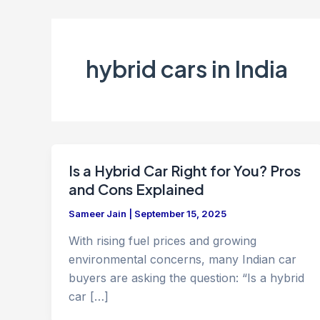
hybrid cars in India
Is a Hybrid Car Right for You? Pros
and Cons Explained
Sameer Jain
|
September 15, 2025
With rising fuel prices and growing
environmental concerns, many Indian car
buyers are asking the question: “Is a hybrid
car […]