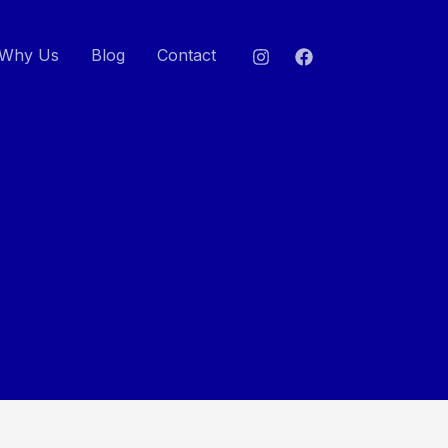
Why Us
Blog
Contact