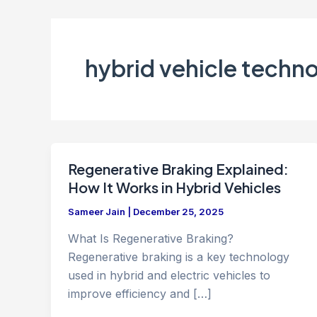
hybrid vehicle techn
Regenerative Braking Explained:
How It Works in Hybrid Vehicles
Sameer Jain
|
December 25, 2025
What Is Regenerative Braking?
Regenerative braking is a key technology
used in hybrid and electric vehicles to
improve efficiency and […]