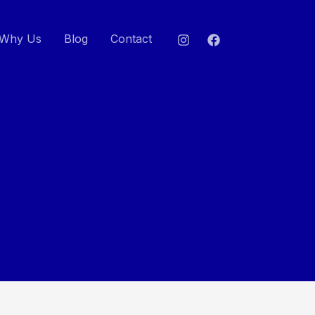
Why Us
Blog
Contact