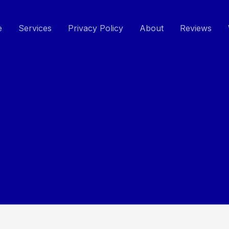
e
Services
Privacy Policy
About
Reviews