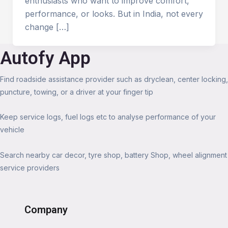
enthusiasts who want to improve comfort,
performance, or looks. But in India, not every
change […]
Autofy App
Find roadside assistance provider such as dryclean, center locking,
puncture, towing, or a driver at your finger tip
Keep service logs, fuel logs etc to analyse performance of your
vehicle
Search nearby car decor, tyre shop, battery Shop, wheel alignment
service providers
Company