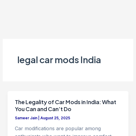
legal car mods India
The Legality of Car Mods in India: What
You Can and Can’t Do
Sameer Jain
|
August 25, 2025
Car modifications are popular among