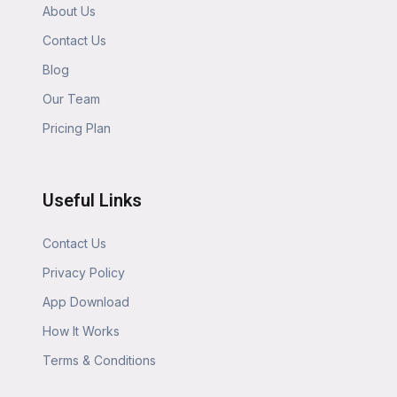
About Us
Contact Us
Blog
Our Team
Pricing Plan
Useful Links
Contact Us
Privacy Policy
App Download
How It Works
Terms & Conditions