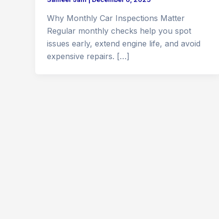
Why Monthly Car Inspections Matter
Regular monthly checks help you spot
issues early, extend engine life, and avoid
expensive repairs. […]