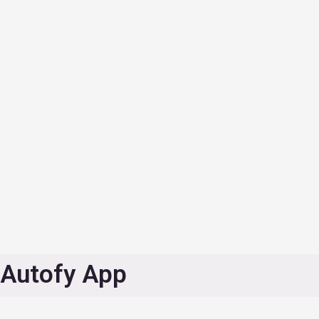
Autofy App
Find roadside assistance provider such as dryclean, center