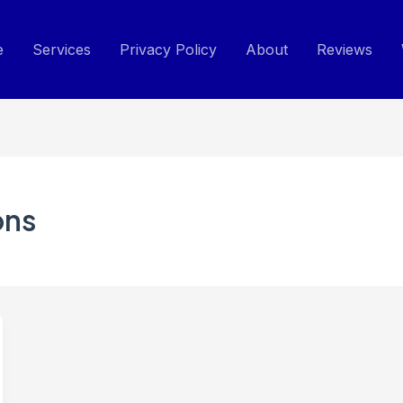
e
Services
Privacy Policy
About
Reviews
ons