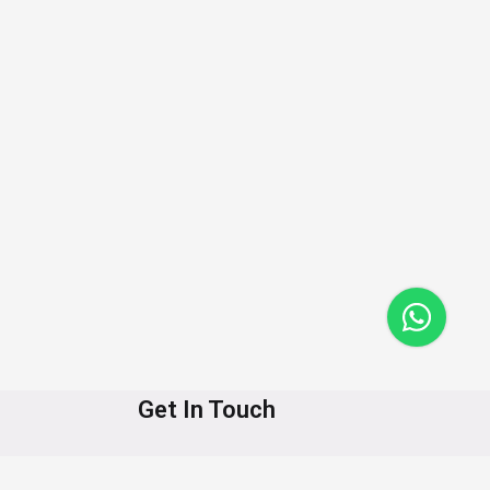
Get In Touch
+91-8890623519