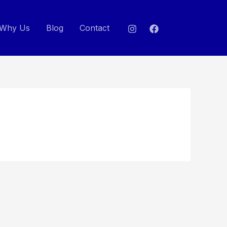
Why Us
Blog
Contact