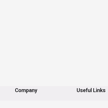
Company
Useful Links
About Us
Contact Us