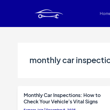
Skip
to
Hom
content
monthly car inspecti
Monthly Car Inspections: How to
Check Your Vehicle’s Vital Signs
Sameer Jain
|
December 6, 2025