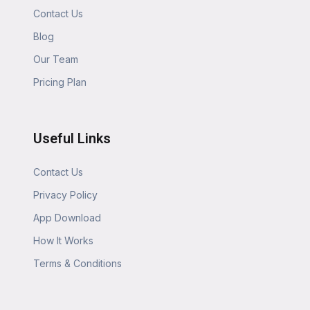
Contact Us
Blog
Our Team
Pricing Plan
Useful Links
Contact Us
Privacy Policy
App Download
How It Works
Terms & Conditions