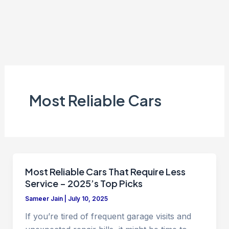
Most Reliable Cars
Most Reliable Cars That Require Less
Service – 2025’s Top Picks
Sameer Jain
|
July 10, 2025
If you’re tired of frequent garage visits and