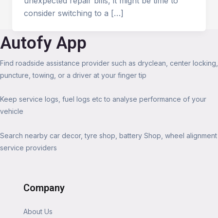
unexpected repair bills, it might be time to
consider switching to a […]
Autofy App
Find roadside assistance provider such as dryclean, center locking,
puncture, towing, or a driver at your finger tip
Keep service logs, fuel logs etc to analyse performance of your
vehicle
Search nearby car decor, tyre shop, battery Shop, wheel alignment
service providers
Company
About Us