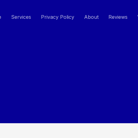
e
Services
Privacy Policy
About
Reviews