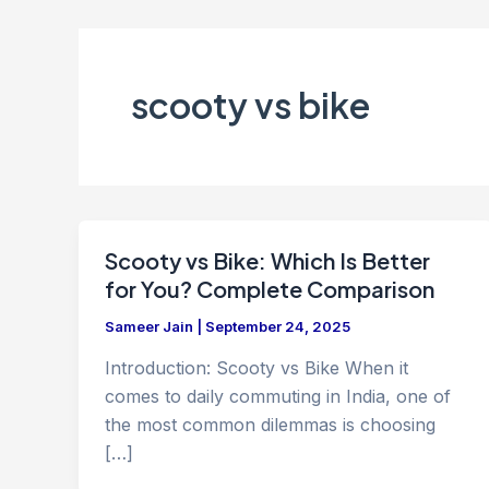
scooty vs bike
Scooty vs Bike: Which Is Better
for You? Complete Comparison
Sameer Jain
|
September 24, 2025
Introduction: Scooty vs Bike When it
comes to daily commuting in India, one of
the most common dilemmas is choosing
[…]