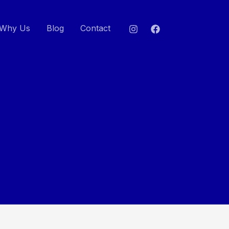
Why Us
Blog
Contact