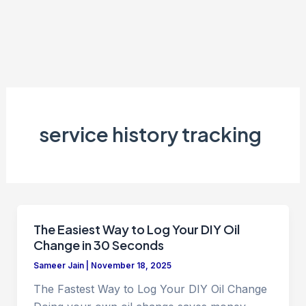
service history tracking
The Easiest Way to Log Your DIY Oil
Change in 30 Seconds
Sameer Jain
|
November 18, 2025
The Fastest Way to Log Your DIY Oil Change