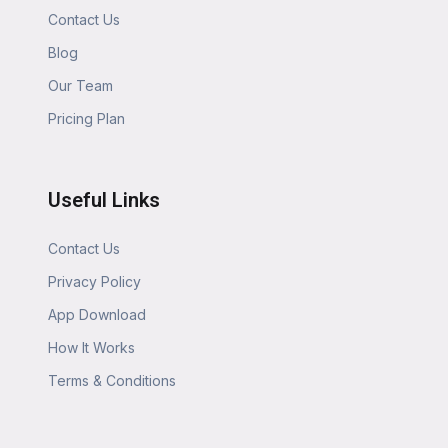
Contact Us
Blog
Our Team
Pricing Plan
Useful Links
Contact Us
Privacy Policy
App Download
How It Works
Terms & Conditions