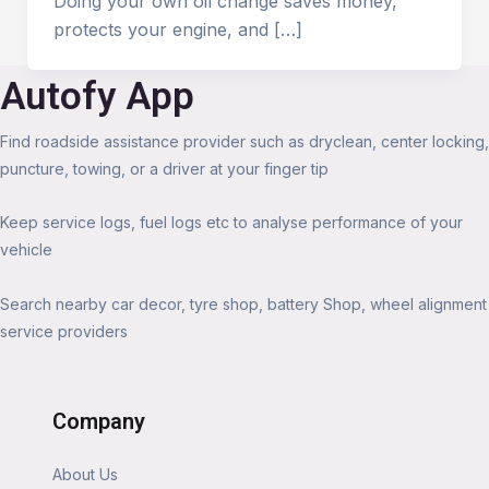
Doing your own oil change saves money,
protects your engine, and […]
Autofy App
Find roadside assistance provider such as dryclean, center locking,
puncture, towing, or a driver at your finger tip
Keep service logs, fuel logs etc to analyse performance of your
vehicle
Search nearby car decor, tyre shop, battery Shop, wheel alignment
service providers
Company
About Us