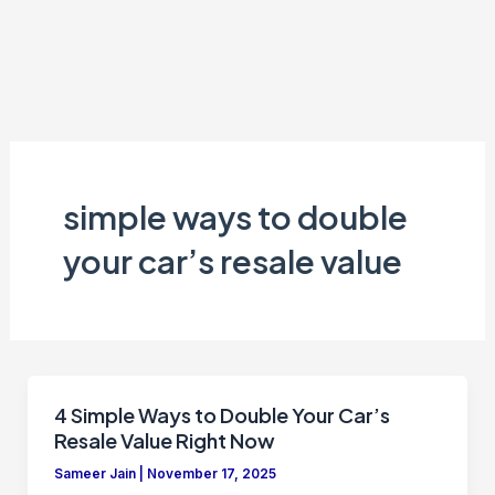
simple ways to double
your car’s resale value
4 Simple Ways to Double Your Car’s
Resale Value Right Now
Sameer Jain
|
November 17, 2025