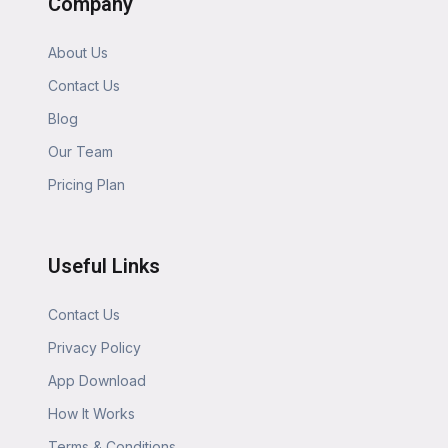
Company
About Us
Contact Us
Blog
Our Team
Pricing Plan
Useful Links
Contact Us
Privacy Policy
App Download
How It Works
Terms & Conditions