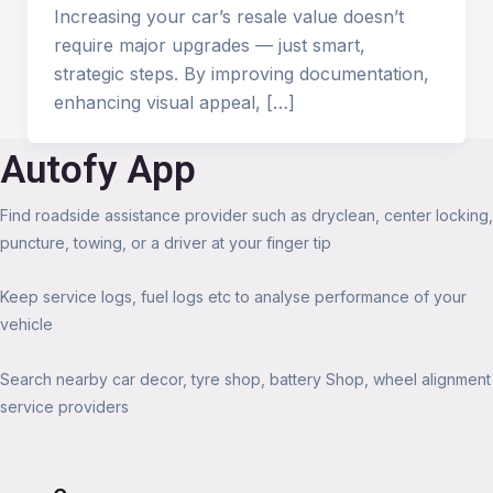
Increasing your car’s resale value doesn’t
require major upgrades — just smart,
strategic steps. By improving documentation,
enhancing visual appeal, […]
Autofy App
Find roadside assistance provider such as dryclean, center locking,
puncture, towing, or a driver at your finger tip
Keep service logs, fuel logs etc to analyse performance of your
vehicle
Search nearby car decor, tyre shop, battery Shop, wheel alignment
service providers