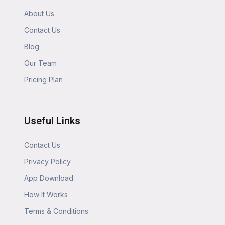
About Us
Contact Us
Blog
Our Team
Pricing Plan
Useful Links
Contact Us
Privacy Policy
App Download
How It Works
Terms & Conditions