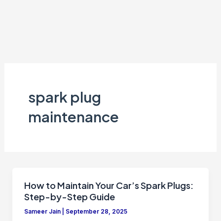
spark plug
maintenance
How to Maintain Your Car’s Spark Plugs:
Step-by-Step Guide
Sameer Jain
|
September 28, 2025