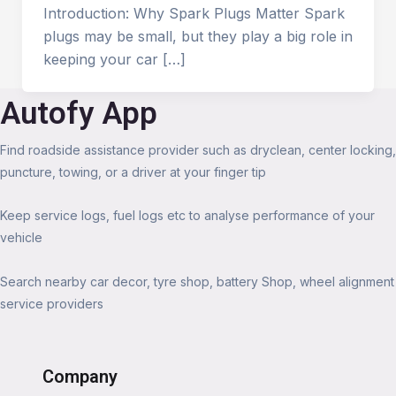
Introduction: Why Spark Plugs Matter Spark
plugs may be small, but they play a big role in
keeping your car […]
Autofy App
Find roadside assistance provider such as dryclean, center locking,
puncture, towing, or a driver at your finger tip
Keep service logs, fuel logs etc to analyse performance of your
vehicle
Search nearby car decor, tyre shop, battery Shop, wheel alignment
service providers
Company