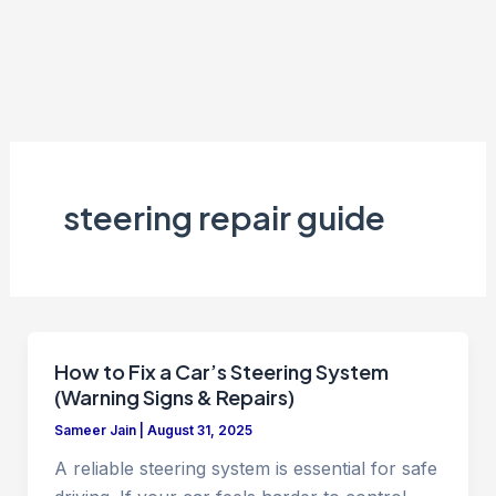
steering repair guide
How to Fix a Car’s Steering System
(Warning Signs & Repairs)
Sameer Jain
|
August 31, 2025
A reliable steering system is essential for safe