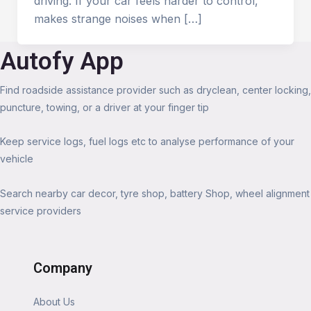
driving. If your car feels harder to control,
makes strange noises when […]
Autofy App
Find roadside assistance provider such as dryclean, center locking,
puncture, towing, or a driver at your finger tip
Keep service logs, fuel logs etc to analyse performance of your
vehicle
Search nearby car decor, tyre shop, battery Shop, wheel alignment
service providers
Company
About Us