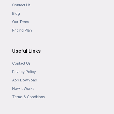
Contact Us
Blog
Our Team
Pricing Plan
Useful Links
Contact Us
Privacy Policy
App Download
How It Works
Terms & Conditions