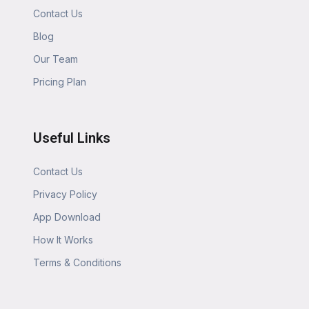
Contact Us
Blog
Our Team
Pricing Plan
Useful Links
Contact Us
Privacy Policy
App Download
How It Works
Terms & Conditions