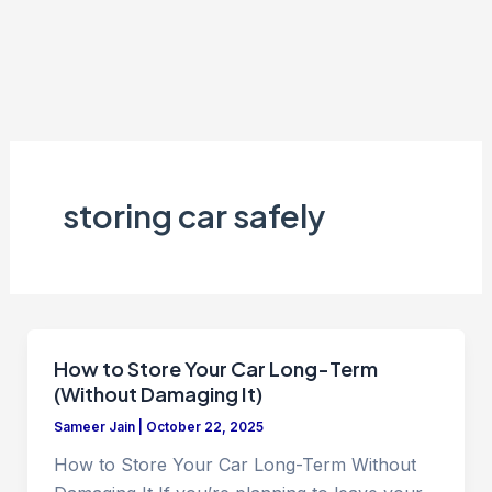
storing car safely
How to Store Your Car Long-Term
(Without Damaging It)
Sameer Jain
|
October 22, 2025
How to Store Your Car Long-Term Without