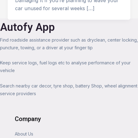
Damaging It If you’re planning to leave your
car unused for several weeks […]
Autofy App
Find roadside assistance provider such as dryclean, center locking,
puncture, towing, or a driver at your finger tip
Keep service logs, fuel logs etc to analyse performance of your
vehicle
Search nearby car decor, tyre shop, battery Shop, wheel alignment
service providers
Company
About Us