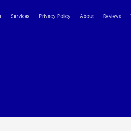
e
Services
Privacy Policy
About
Reviews