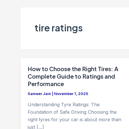
tire ratings
How to Choose the Right Tires: A
Complete Guide to Ratings and
Performance
Sameer Jain
|
November 1, 2025
Understanding Tyre Ratings: The
Foundation of Safe Driving Choosing the
right tyres for your car is about more than
just […]