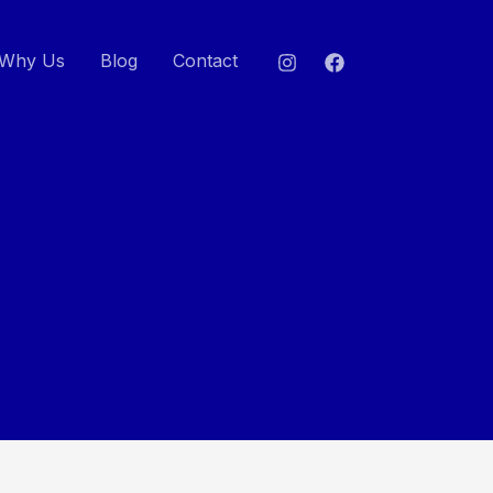
Why Us
Blog
Contact