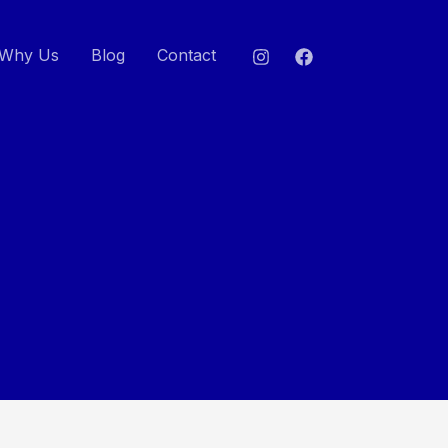
Why Us
Blog
Contact