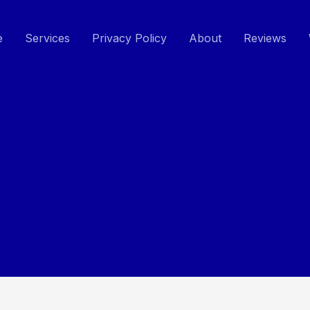
e
Services
Privacy Policy
About
Reviews