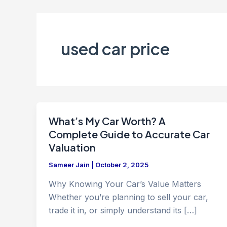
used car price
What’s My Car Worth? A
Complete Guide to Accurate Car
Valuation
Sameer Jain
|
October 2, 2025
Why Knowing Your Car’s Value Matters
Whether you’re planning to sell your car,
trade it in, or simply understand its […]