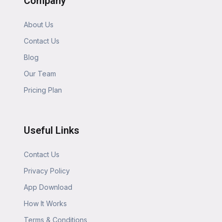
Company
About Us
Contact Us
Blog
Our Team
Pricing Plan
Useful Links
Contact Us
Privacy Policy
App Download
How It Works
Terms & Conditions