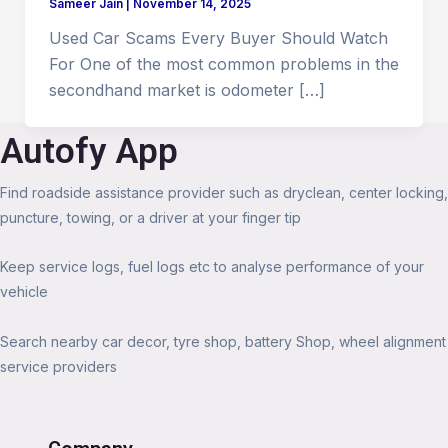
Sameer Jain
|
November 14, 2025
Used Car Scams Every Buyer Should Watch
For One of the most common problems in the
secondhand market is odometer […]
Autofy App
Find roadside assistance provider such as dryclean, center locking,
puncture, towing, or a driver at your finger tip
Keep service logs, fuel logs etc to analyse performance of your
vehicle
Search nearby car decor, tyre shop, battery Shop, wheel alignment
service providers