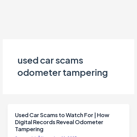
used car scams
odometer tampering
Used Car Scams to Watch For | How
Digital Records Reveal Odometer
Tampering