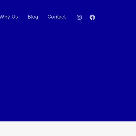
Why Us
Blog
Contact