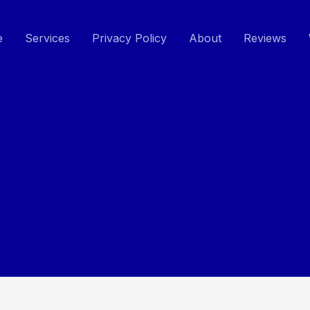
e
Services
Privacy Policy
About
Reviews