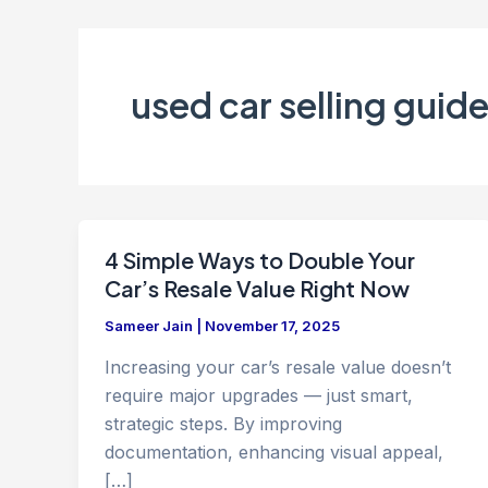
used car selling guid
4 Simple Ways to Double Your
Car’s Resale Value Right Now
Sameer Jain
|
November 17, 2025
Increasing your car’s resale value doesn’t
require major upgrades — just smart,
strategic steps. By improving
documentation, enhancing visual appeal,
[…]