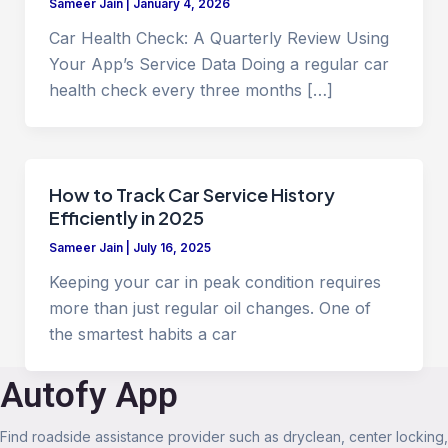
Sameer Jain
|
January 4, 2026
Car Health Check: A Quarterly Review Using
Your App’s Service Data Doing a regular car
health check every three months […]
How to Track Car Service History
Efficiently in 2025
Sameer Jain
|
July 16, 2025
Keeping your car in peak condition requires
more than just regular oil changes. One of
the smartest habits a car
Autofy App
Find roadside assistance provider such as dryclean, center locking,