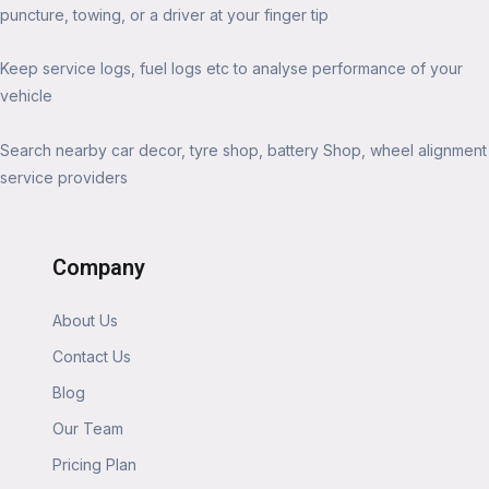
puncture, towing, or a driver at your finger tip
Keep service logs, fuel logs etc to analyse performance of your
vehicle
Search nearby car decor, tyre shop, battery Shop, wheel alignment
service providers
Company
About Us
Contact Us
Blog
Our Team
Pricing Plan