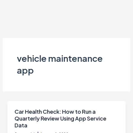
vehicle maintenance
app
Car Health Check: How to Run a
Quarterly Review Using App Service
Data