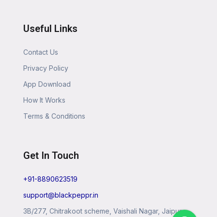
Useful Links
Contact Us
Privacy Policy
App Download
How It Works
Terms & Conditions
Get In Touch
+91-8890623519
support@blackpeppr.in
3B/277, Chitrakoot scheme, Vaishali Nagar, Jaipur,