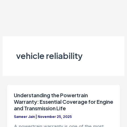
vehicle reliability
Understanding the Powertrain
Warranty: Essential Coverage for Engine
and Transmission Life
Sameer Jain
|
November 25, 2025
A powertrain warranty is one of the most