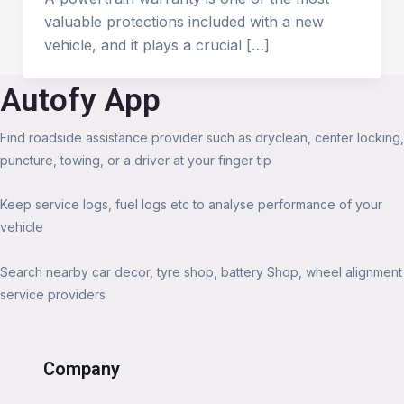
valuable protections included with a new
vehicle, and it plays a crucial […]
Autofy App
Find roadside assistance provider such as dryclean, center locking,
puncture, towing, or a driver at your finger tip
Keep service logs, fuel logs etc to analyse performance of your
vehicle
Search nearby car decor, tyre shop, battery Shop, wheel alignment
service providers
Company