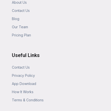
About Us
Contact Us
Blog
Our Team
Pricing Plan
Useful Links
Contact Us
Privacy Policy
App Download
How It Works
Terms & Conditions