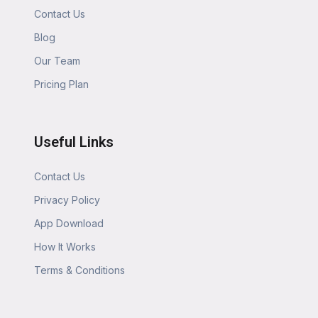
Contact Us
Blog
Our Team
Pricing Plan
Useful Links
Contact Us
Privacy Policy
App Download
How It Works
Terms & Conditions