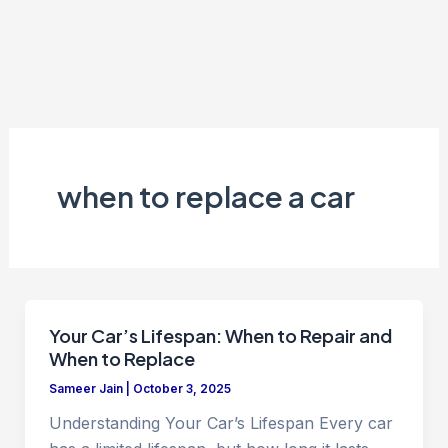
when to replace a car
Your Car’s Lifespan: When to Repair and
When to Replace
Sameer Jain
|
October 3, 2025
Understanding Your Car’s Lifespan Every car