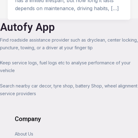
has a limited lifespan, but how long it lasts
depends on maintenance, driving habits, […]
Autofy App
Find roadside assistance provider such as dryclean, center locking,
puncture, towing, or a driver at your finger tip
Keep service logs, fuel logs etc to analyse performance of your
vehicle
Search nearby car decor, tyre shop, battery Shop, wheel alignment
service providers
Company
About Us